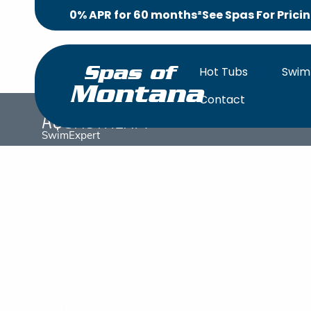
0% APR for 60 months²
See Spas For Prici
Hot Tubs
Swim
Spas of
Montana
Contact
AquaStream
SwimExpert