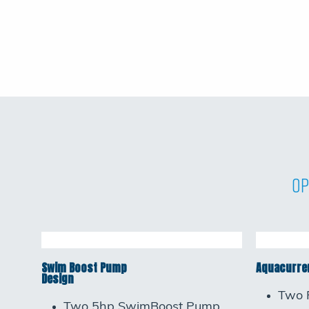
Op
Swim Boost Pump
Aquacurren
Design
Two 
Two 5hp SwimBoost Pump