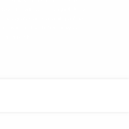
flexibility, fun and benefits for the
 resistant swim current, thigh/abductor
. The AquaStream is a family pool, hot
to stay in touch with their family. An
 center needs.