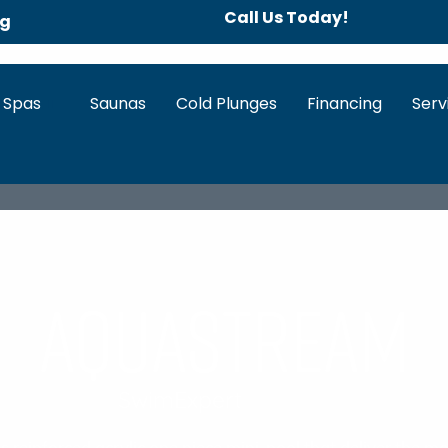
Call Us Today!
ng
 Spas
Saunas
Cold Plunges
Financing
Serv
AquaStream
SwimExpert