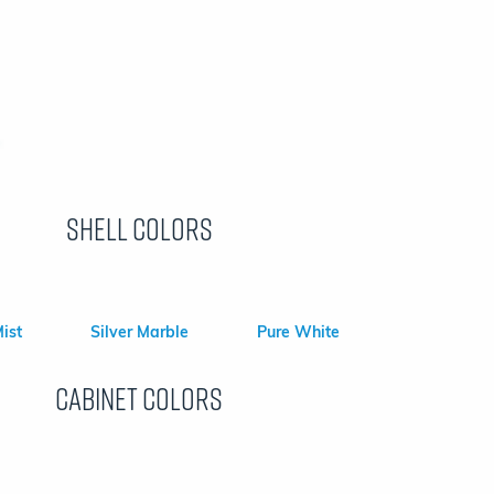
Shell Colors
ist
Silver Marble
Pure White
Cabinet colors