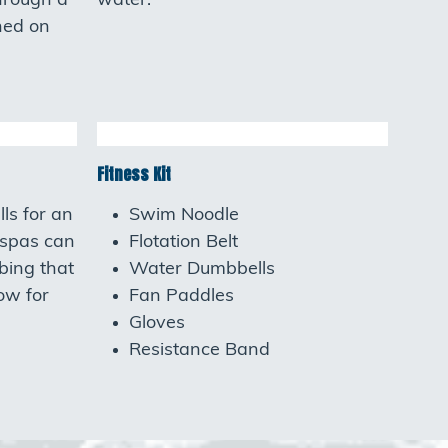
hrough a
water.
ned on
Fitness Kit
ls for an
Swim Noodle
 spas can
Flotation Belt
bing that
Water Dumbbells
low for
Fan Paddles
Gloves
Resistance Band