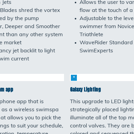
 Jets
Allows the user to va
Blades shred the vortex
flow at the touch of a
ted by the pump
Adjustable to the leve
r, Deeper and Smoother
swimmer from Novice
nt than any other system
Triathlete
e market
WaveRider Standard 
ncy jet backlit to light
SwimExperts
wim current
am app
Galaxy Lighting
phone app that is
This upgrade to LED light
 as a wireless swimspa
strategically placed light
hat allows you to pick the
illuminate all of the top 
ings to suit your schedule,
control valves. They are br