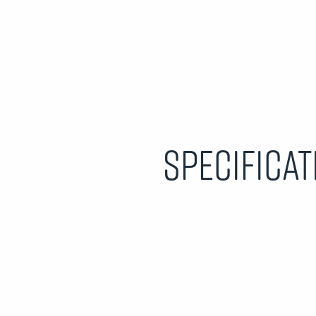
Specificat