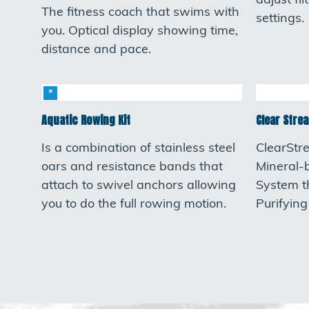
adjust fi
The fitness coach that swims with
settings.
you. Optical display showing time,
distance and pace.
Aquatic Rowing Kit
Clear Strea
Is a combination of stainless steel
ClearStr
oars and resistance bands that
Mineral-
attach to swivel anchors allowing
System t
you to do the full rowing motion.
Purifyin