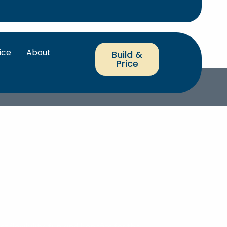
ice
About
Build &
Price