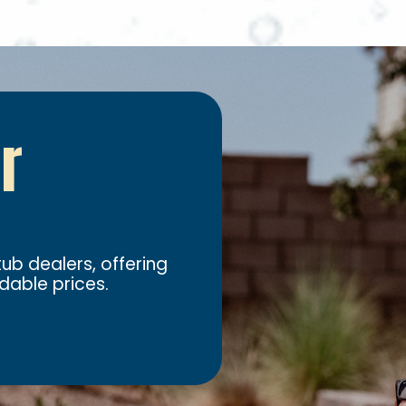
ur
ub dealers, offering
dable prices.