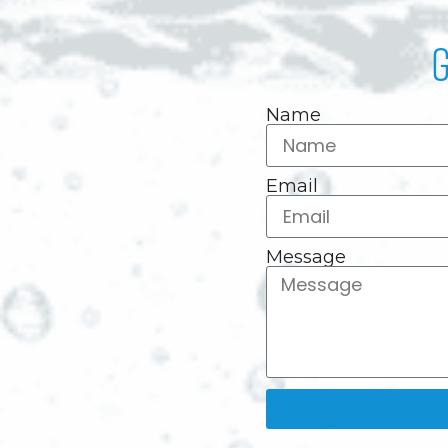
G
Name
Email
Message