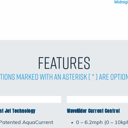
Midnig
Features
tions Marked with an asterisk ( * ) are Optio
t Jet Technology
WaveRider Current Control
Patented AquaCurrent
0 – 6.2mph (0 – 10kp