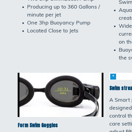
Swim
Producing up to 360 Gallons /
Aqua
minute per jet
crea
One 3hp Buoyancy Pump
Wide
Located Close to Jets
curre
on th
Buoya
the s
Swim stre
A Smart 
designed
control t
care sett
Form Swim Goggles