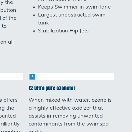
ry the
Keeps Swimmer in swim lane
 button
Largest unobstructed swim
l of the
tank
 to
Stabilization Hip Jets
on all
Ez ultra pure ozonator
s offers
When mixed with water, ozone is
ing the
a highly effective oxidizer that
mounted
assists in removing unwanted
illiantly
contaminants from the swimspa