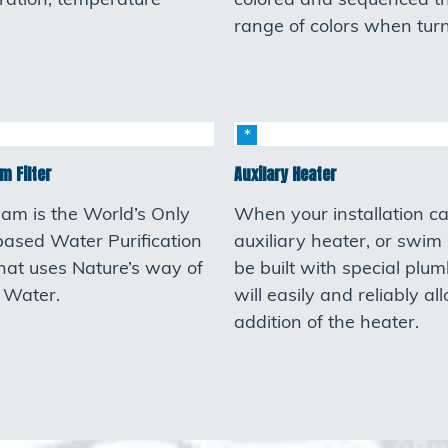
ltration, temperature
colored and sequenced t
range of colors when tur
m Filter
Auxilary Heater
eam is the World’s Only
When your installation cal
based Water Purification
auxiliary heater, or swim
hat uses Nature’s way of
be built with special plum
g Water.
will easily and reliably al
addition of the heater.