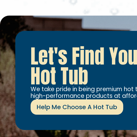
Let's Find Yo
Hot Tub
We take pride in being premium hot t
high-performance products at affor
Help Me Choose A Hot Tub