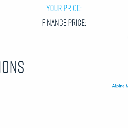
Your Price:
Finance Price:
ions
Alpine M