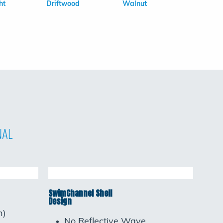
ht
Driftwood
Walnut
nal
SwimChannel Shell
Design
h)
No Reflective Wave