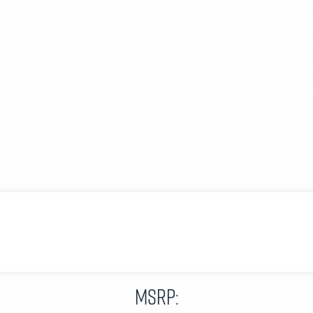
inforced acrylic one piece mini-pool that deliver the most 
cise features of the SwimStream and more, with a variable
ises along with two full body massage hydrotherapy seats
 training center for the individual athlete who still wants 
as everything your backyard exercise and entertainment
MSRP: