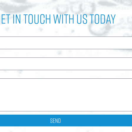
et In Touch with Us Today
Send