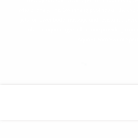
The AquaStream SwimSpa , a 17 foot fiberglass re
whole family. This Swimming pool has all the exer
jets for lower body massage and resistance exerc
tub and aquatic gym all-in-one providing a great
AquaStream SwimExpert h