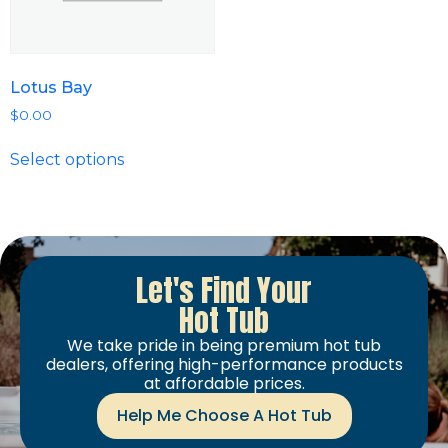
Lotus Bay
$
0.00
Select options
Let's Find Your
Hot Tub
We take pride in being premium hot tub
dealers, offering high-performance products
at affordable prices.
Help Me Choose A Hot Tub