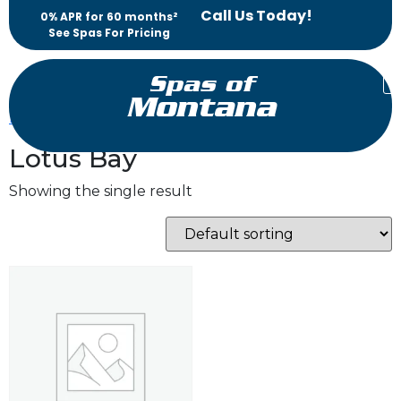
Call Us Today!
0% APR for 60 months²
See Spas For Pricing
Spas of
Montana
Home
/ Products tagged “Lotus Bay”
Lotus Bay
Showing the single result