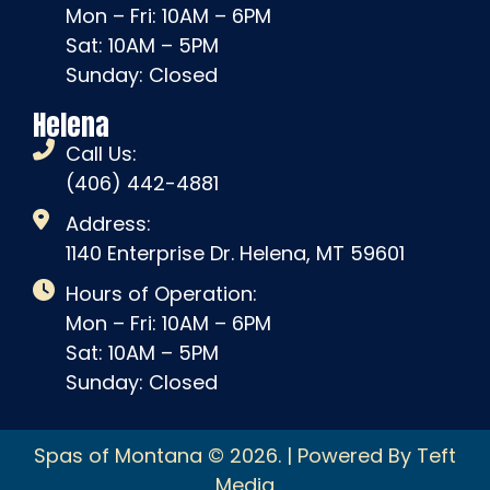
Mon – Fri: 10AM – 6PM
Sat: 10AM – 5PM
Sunday: Closed
Helena
Call Us:
(406) 442-4881
Address:
1140 Enterprise Dr. Helena, MT 59601
Hours of Operation:
Mon – Fri: 10AM – 6PM
Sat: 10AM – 5PM
Sunday: Closed
Spas of Montana © 2026. | Powered By Teft
Media