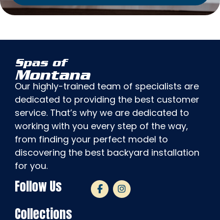
Spas of
Montana
Our highly-trained team of specialists are
dedicated to providing the best customer
service. That’s why we are dedicated to
working with you every step of the way,
from finding your perfect model to
discovering the best backyard installation
for you.
Follow Us
Collections