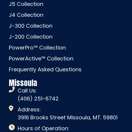
J5 Collection
J4 Collection
J-300 Collection
J-200 Collection
PowerPro™ Collection
PowerActive™ Collection
Frequently Asked Questions
Missoula
Call Us:
(406) 251-6742
Address:
3916 Brooks Street Missoula, MT. 59801
Hours of Operation: