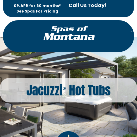
Call Us Today!
0% APR for 60 months²
See Spas For Pricing
Spas of
Montana
Jacuzzi
Hot Tubs
®