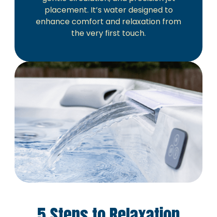
placement. It’s water designed to
enhance comfort and relaxation from
the very first touch.
5 Steps to Relaxation