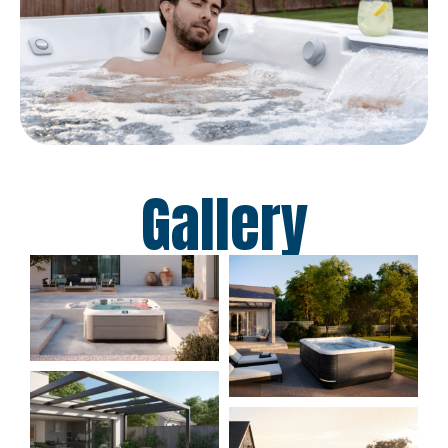
Gallery