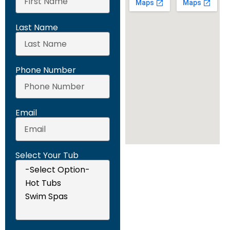
Last Name
Phone Number
Email
Select Your Tub