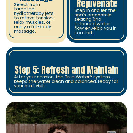
Rejuvenate
Select from
targeted
Step in and let the
hydrotherapy jets
spa’s ergonomic
to relieve tension,
seating and
relax muscles, or
balanced water
enjoy a full-body
flow envelop you in
massage.
comfort.
Step 5: Refresh and Maintain
After your session, the True Water® system
keeps the water clean and balanced, ready for
your next visit.