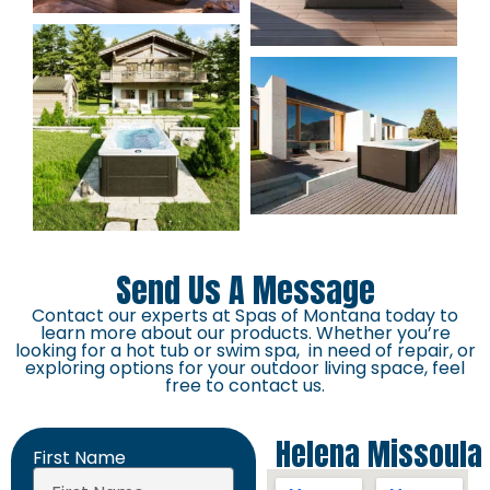
Send Us A Message
Contact our experts at Spas of Montana today to
learn more about our products. Whether you’re
looking for a hot tub or swim spa, in need of repair, or
exploring options for your outdoor living space, feel
free to contact us.
Helena
Missoula
First Name