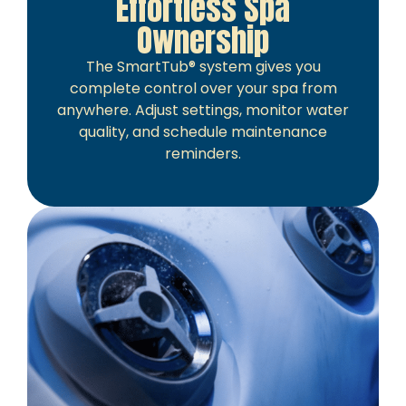
Effortless Spa
Ownership
The SmartTub® system gives you
complete control over your spa from
anywhere. Adjust settings, monitor water
quality, and schedule maintenance
reminders.