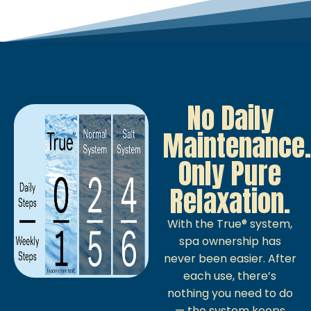
No Daily
Maintenance.
Only Pure
Relaxation.
With the True® system,
spa ownership has
never been easier. After
each use, there’s
nothing you need to do
— the system keeps