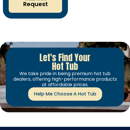
Request
Let's Find Your
Hot Tub
We take pride in being premium hot tub
dealers, offering high-performance products
at affordable prices.
Help Me Choose A Hot Tub