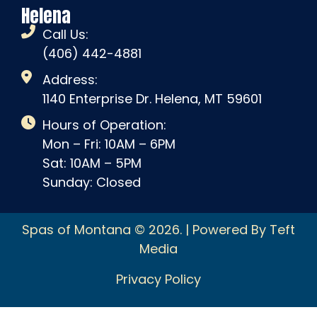
Helena
Call Us:
(406) 442-4881
Address:
1140 Enterprise Dr. Helena, MT 59601
Hours of Operation:
Mon – Fri: 10AM – 6PM
Sat: 10AM – 5PM
Sunday: Closed
Spas of Montana © 2026. | Powered By Teft
Media
Privacy Policy