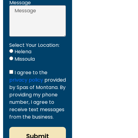
Message
Select Your Location:
Helena
Missoula
I agree to the
privacy policy
provided
by Spas of Montana. By
providing my phone
number, I agree to
receive text messages
from the business.
Submit