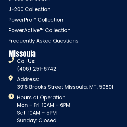
J-200 Collection
PowerPro™ Collection
PowerActive™ Collection
Frequently Asked Questions
Missoula
Call Us:
(406) 251-6742
Address:
3916 Brooks Street Missoula, MT. 59801
Hours of Operation:
Mon – Fri: 10AM – 6PM
Sat: 10AM – 5PM
Sunday: Closed