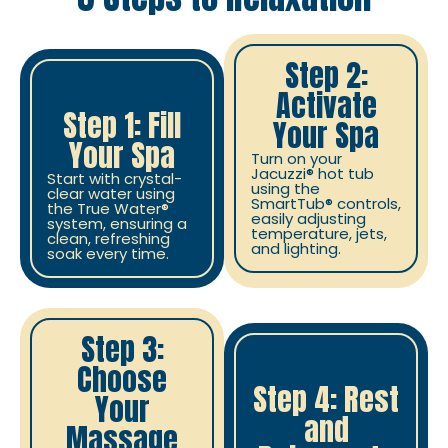
Step 2:
Activate
Step 1: Fill
Your Spa
Your Spa
Turn on your
Jacuzzi® hot tub
Start with crystal-
using the
clear water using
SmartTub® controls,
the True Water®
easily adjusting
system, ensuring a
temperature, jets,
clean, refreshing
and lighting.
soak every time.
Step 3:
Choose
Step 4: Rest
Your
and
Massage