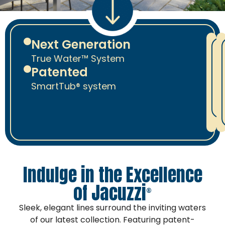
Next Generation
True Water™ System
Patented
SmartTub® system
J
Indulge in the Excellence
of Jacuzzi
®
Sleek, elegant lines surround the inviting waters
of our latest collection. Featuring patent-