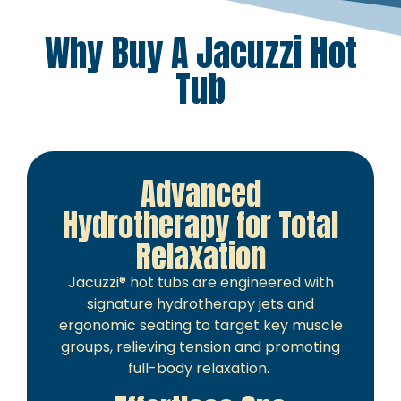
Why Buy A Jacuzzi Hot
Tub
Advanced
Hydrotherapy for Total
Relaxation
Jacuzzi® hot tubs are engineered with
signature hydrotherapy jets and
ergonomic seating to target key muscle
groups, relieving tension and promoting
full-body relaxation.