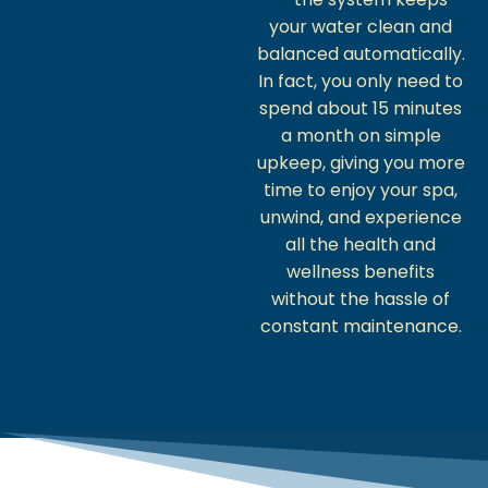
your water clean and
balanced automatically.
In fact, you only need to
spend about 15 minutes
a month on simple
upkeep, giving you more
time to enjoy your spa,
unwind, and experience
all the health and
wellness benefits
without the hassle of
constant maintenance.