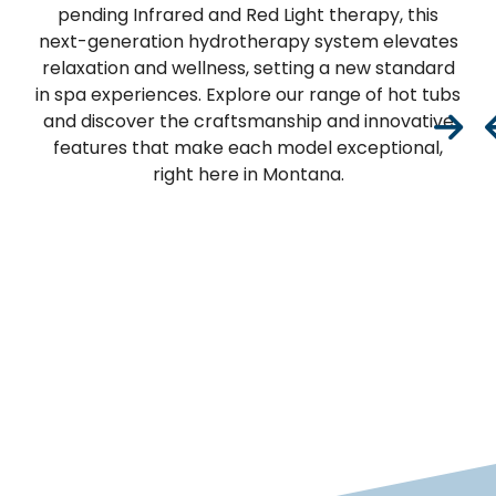
pending Infrared and Red Light therapy, this
next-generation hydrotherapy system elevates
relaxation and wellness, setting a new standard
in spa experiences. Explore our range of hot tubs
and discover the craftsmanship and innovative
features that make each model exceptional,
right here in Montana.