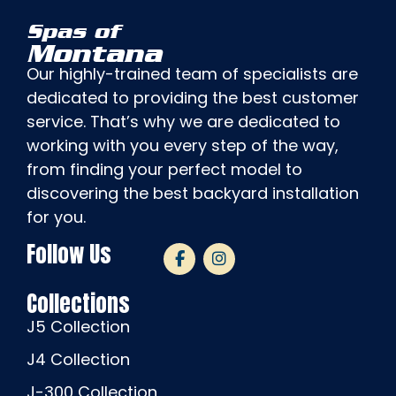
Spas of
Montana
Our highly-trained team of specialists are
dedicated to providing the best customer
service. That’s why we are dedicated to
working with you every step of the way,
from finding your perfect model to
discovering the best backyard installation
for you.
Follow Us
Collections
J5 Collection
J4 Collection
J-300 Collection