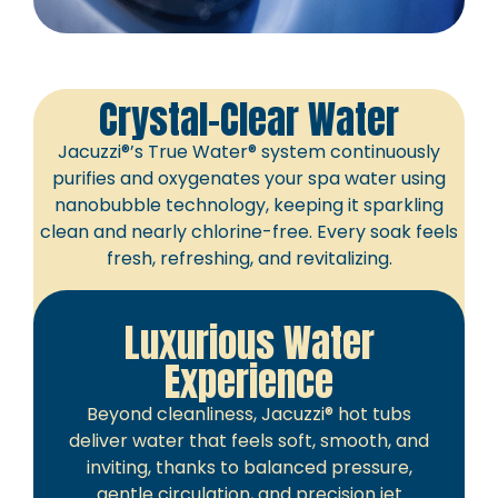
Crystal-Clear Water
Jacuzzi®’s True Water® system continuously
purifies and oxygenates your spa water using
nanobubble technology, keeping it sparkling
clean and nearly chlorine-free. Every soak feels
fresh, refreshing, and revitalizing.
Luxurious Water
Experience
Beyond cleanliness, Jacuzzi® hot tubs
deliver water that feels soft, smooth, and
inviting, thanks to balanced pressure,
gentle circulation, and precision jet