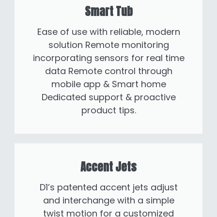
Smart Tub
Ease of use with reliable, modern
solution Remote monitoring
incorporating sensors for real time
data Remote control through
mobile app & Smart home
Dedicated support & proactive
product tips.
Accent Jets
D1’s patented accent jets adjust
and interchange with a simple
twist motion for a customized