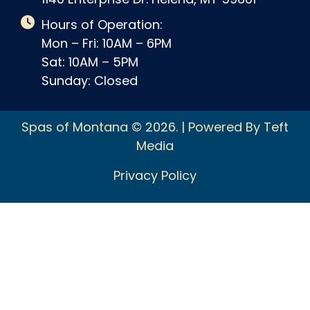
Hours of Operation:
Mon – Fri: 10AM – 6PM
Sat: 10AM – 5PM
Sunday: Closed
Spas of Montana © 2026. | Powered By Teft
Media
Privacy Policy