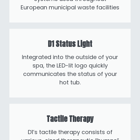
European municipal waste facilities
D1 Status Light
Integrated into the outside of your
spa, the LED-lit logo quickly
communicates the status of your
hot tub.
Tactile Therapy
D1’s tactile therapy consists of