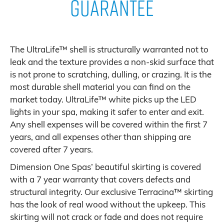
Guarantee
The UltraLife™ shell is structurally warranted not to
leak and the texture provides a non-skid surface that
is not prone to scratching, dulling, or crazing. It is the
most durable shell material you can find on the
market today. UltraLife™ white picks up the LED
lights in your spa, making it safer to enter and exit.
Any shell expenses will be covered within the first 7
years, and all expenses other than shipping are
covered after 7 years.
Dimension One Spas’ beautiful skirting is covered
with a 7 year warranty that covers defects and
structural integrity. Our exclusive Terracina™ skirting
has the look of real wood without the upkeep. This
skirting will not crack or fade and does not require