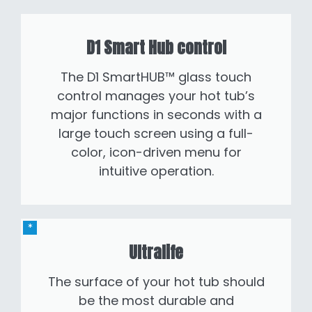
D1 Smart Hub control
The D1 SmartHUB™ glass touch
control manages your hot tub’s
major functions in seconds with a
large touch screen using a full-
color, icon-driven menu for
intuitive operation.
Ultralife
The surface of your hot tub should
be the most durable and