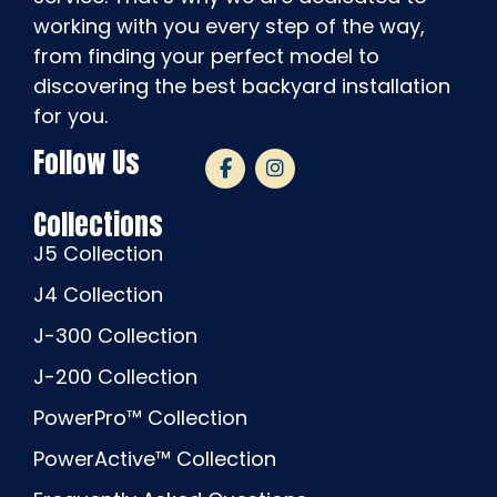
working with you every step of the way,
from finding your perfect model to
discovering the best backyard installation
for you.
Follow Us
Collections
J5 Collection
J4 Collection
J-300 Collection
J-200 Collection
PowerPro™ Collection
PowerActive™ Collection