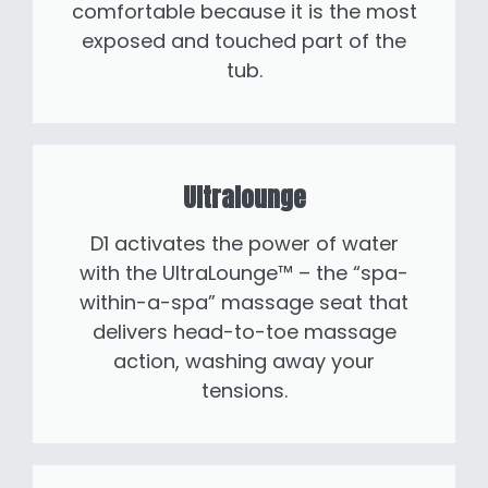
comfortable because it is the most
exposed and touched part of the
tub.
Ultralounge
D1 activates the power of water
with the UltraLounge™ – the “spa-
within-a-spa” massage seat that
delivers head-to-toe massage
action, washing away your
tensions.