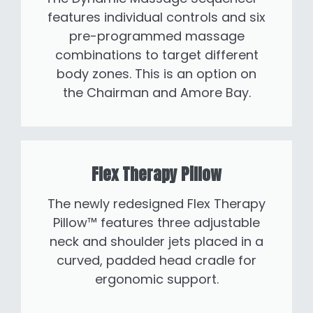
features individual controls and six
pre-programmed massage
combinations to target different
body zones. This is an option on
the Chairman and Amore Bay.
Flex Therapy Pillow
The newly redesigned Flex Therapy
Pillow™ features three adjustable
neck and shoulder jets placed in a
curved, padded head cradle for
ergonomic support.