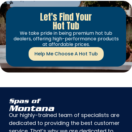
Let's Find Your
Hot Tub
We take pride in being premium hot tub
dealers, offering high-performance products
at affordable prices.
Help Me Choose A Hot Tub
Spas of
Montana
Our highly-trained team of specialists are
dedicated to providing the best customer
service. That’s why we are dedicated to