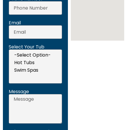
Email
Select Your Tub
Message