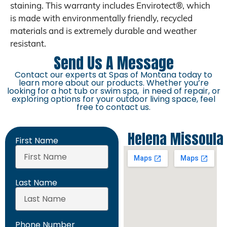
staining. This warranty includes Envirotect®, which
is made with environmentally friendly, recycled
materials and is extremely durable and weather
resistant.
Send Us A Message
Contact our experts at Spas of Montana today to
learn more about our products. Whether you’re
looking for a hot tub or swim spa, in need of repair, or
exploring options for your outdoor living space, feel
free to contact us.
Helena
Missoula
First Name
Last Name
Phone Number