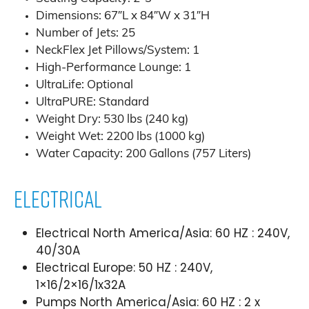
Dimensions: 67″L x 84″W x 31″H
Number of Jets: 25
NeckFlex Jet Pillows/System: 1
High-Performance Lounge: 1
UltraLife: Optional
UltraPURE: Standard
Weight Dry: 530 lbs (240 kg)
Weight Wet: 2200 lbs (1000 kg)
Water Capacity: 200 Gallons (757 Liters)
Electrical
Electrical North America/Asia: 60 HZ : 240V,
40/30A
Electrical Europe: 50 HZ : 240V,
1×16/2×16/1x32A
Pumps North America/Asia: 60 HZ : 2 x