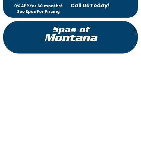
Call Us Today!
0% APR for 60 months²
See Spas For Pricing
Spas of
Montana
Triad 36″
Reflections Collection
The Triad™ is the perfect hot tub for those who demand high
performance in a compact package. Immerse yourself in total
head-to-toe therapy in the UltraLounge™ featuring a
patented Flex Therapy Pillow™ for a neck and shoulder
massage. Or sit and soak in two seats with powerful accent
jets that will soothe away aches and pains.