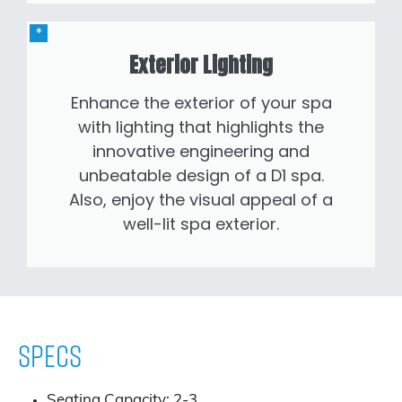
Exterior Lighting
Enhance the exterior of your spa
with lighting that highlights the
innovative engineering and
unbeatable design of a D1 spa.
Also, enjoy the visual appeal of a
well-lit spa exterior.
Specs
Seating Capacity: 2-3