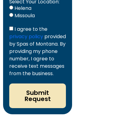
Select Your Location:
Helena
Missoula
I agree to the
privacy policy
provided
by Spas of Montana. By
providing my phone
number, I agree to
receive text messages
from the business.
Submit
Request