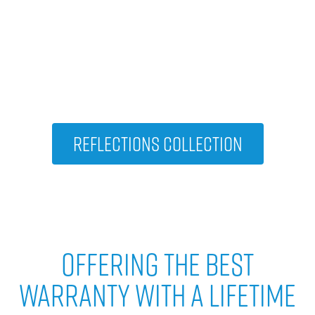
VIEW OTHER HOT TUBS IN THE
Reflections Collection
Reflections Collection
Offering The Best
Warranty With A Lifetime