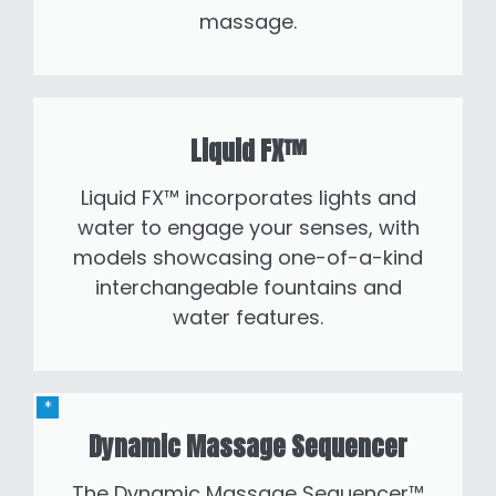
massage.
Liquid FX™
Liquid FX™ incorporates lights and
water to engage your senses, with
models showcasing one-of-a-kind
interchangeable fountains and
water features.
Dynamic Massage Sequencer
The Dynamic Massage Sequencer™