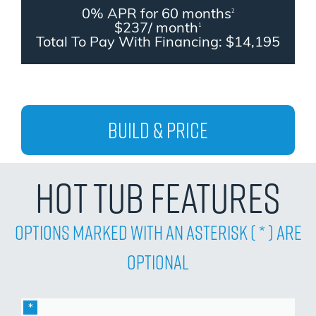
0% APR for 60 months
2
$237/ month
1
Total To Pay With Financing: $14,195
Build & Price
Hot Tub Features
Options Marked with an asterisk ( * ) are
Optional