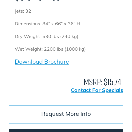
Jets: 32
Dimensions: 84″ x 66″ x 36″ H
Dry Weight: 530 lbs (240 kg)
Wet Weight: 2200 lbs (1000 kg)
Download Brochure
MSRP:
$15,741
Contact For Specials
Request More Info