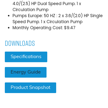
4.0/(2.5) HP Dual Speed Pump. 1 x
Circulation Pump
Pumps Europe: 50 HZ : 2 x 3.6/(2.0) HP Single
Speed Pump. 1 x Circulation Pump
Monthly Operating Cost: $9.47
Downloads
Specifications
Energy Guide
Product Snapshot