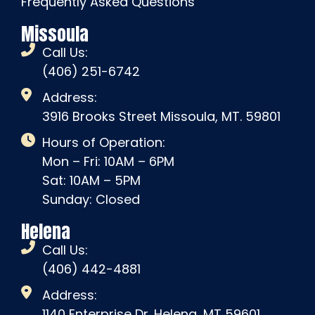
Frequently Asked Questions
Missoula
Call Us:
(406) 251-6742
Address:
3916 Brooks Street Missoula, MT. 59801
Hours of Operation:
Mon – Fri: 10AM – 6PM
Sat: 10AM – 5PM
Sunday: Closed
Helena
Call Us:
(406) 442-4881
Address:
1140 Enterprise Dr. Helena, MT 59601