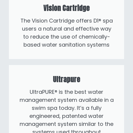
Vision Cartridge
The Vision Cartridge offers D1® spa
users a natural and effective way
to reduce the use of chemically-
based water sanitation systems
Ultrapure
UltraPURE® is the best water
management system available in a
swim spa today. It’s a fully
engineered, patented water
management system similar to the
systems used throughout