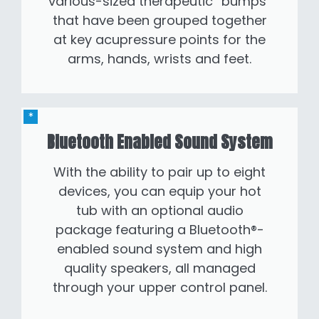
various-sized therapeutic “bumps”
that have been grouped together
at key acupressure points for the
arms, hands, wrists and feet.
Bluetooth Enabled Sound System
With the ability to pair up to eight
devices, you can equip your hot
tub with an optional audio
package featuring a Bluetooth®-
enabled sound system and high
quality speakers, all managed
through your upper control panel.