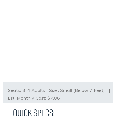
Seats:
3-4 Adults |
Size:
Small (Below 7 Feet) |
Est. Monthly Cost:
$7.86
Quick Specs: