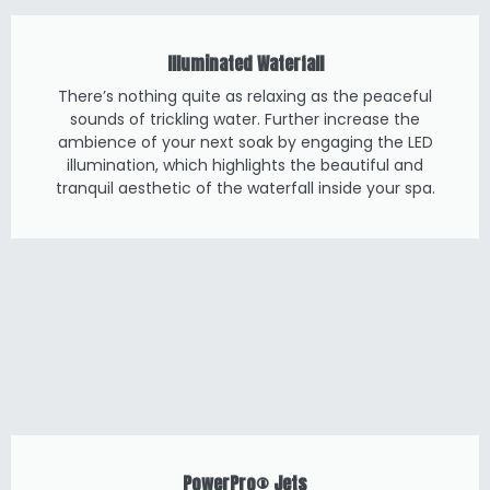
Illuminated Waterfall
There’s nothing quite as relaxing as the peaceful
sounds of trickling water. Further increase the
ambience of your next soak by engaging the LED
illumination, which highlights the beautiful and
tranquil aesthetic of the waterfall inside your spa.
PowerPro® Jets