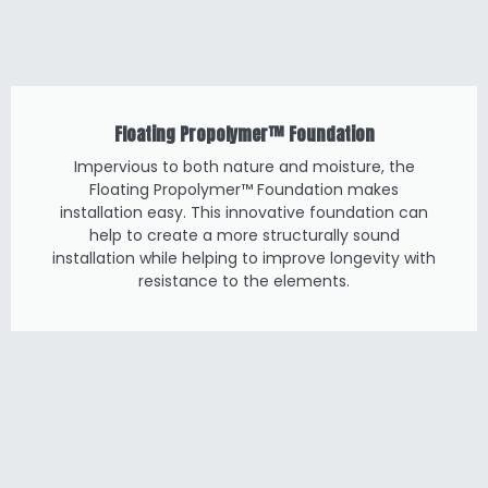
Floating Propolymer™ Foundation
Impervious to both nature and moisture, the
Floating Propolymer™ Foundation makes
installation easy. This innovative foundation can
help to create a more structurally sound
installation while helping to improve longevity with
resistance to the elements.