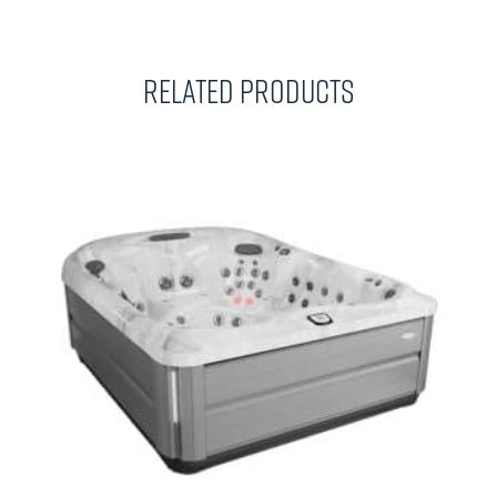
Related Products