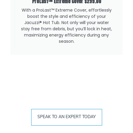
ProLast™ Extreme Cover
$299.00
With a ProLast™️ Extreme Cover, effortlessly
boost the style and efficiency of your
Jacuzzi®️ Hot Tub. Not only will your water
stay free from debris, but you’ll lock in heat,
maximizing energy efficiency during any
season.
Find The Right Hot Tub For Your
Lifestyle Today
SPEAK TO AN EXPERT TODAY