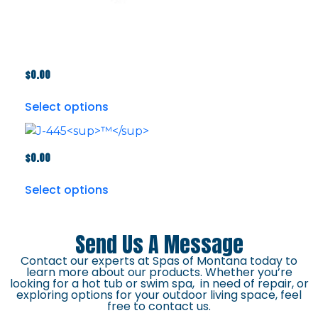
$
0.00
Select options
$
0.00
Select options
Send Us A Message
Contact our experts at Spas of Montana today to
learn more about our products. Whether you’re
looking for a hot tub or swim spa, in need of repair, or
exploring options for your outdoor living space, feel
free to contact us.