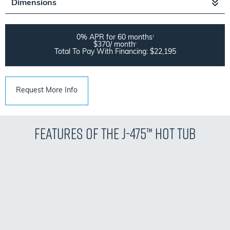
Dimensions
0% APR for 60 months
2
$370/ month
1
Total To Pay With Financing: $22,195
Request More Info
Features of the J-475™ Hot Tub