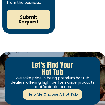
from the business.
Submit
Request
Let's Find Your
Hot Tub
We take pride in being premium hot tub
dealers, offering high-performance products
at affordable prices.
Help Me Choose A Hot Tub