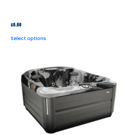
$
0.00
Select options