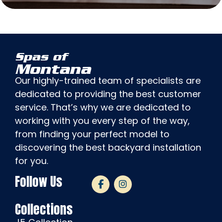
Spas of
Montana
Our highly-trained team of specialists are
dedicated to providing the best customer
service. That’s why we are dedicated to
working with you every step of the way,
from finding your perfect model to
discovering the best backyard installation
for you.
Follow Us
Collections