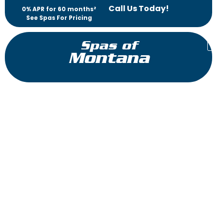
Call Us Today!
0% APR for 60 months²
See Spas For Pricing
Spas of
Montana
™
J-475
Jacuzzi
HotTubs
®