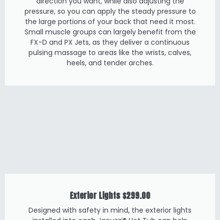
direction you want, while also adjusting the
pressure, so you can apply the steady pressure to
the large portions of your back that need it most.
Small muscle groups can largely benefit from the
FX-D and PX Jets, as they deliver a continuous
pulsing massage to areas like the wrists, calves,
heels, and tender arches.
Exterior Lights
$299.00
Designed with safety in mind, the exterior lights