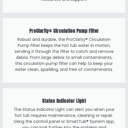
ProClarity® Circulation Pump Filter
Robust and durable, the ProClarity® Circulation
Pump Filter keeps the hot tub water in motion,
sending it through the filter to catch and remove
debris. From large debris to small contaminants,
this circulation pump filter can help to keep your
water clean, sparkling, and free of contaminants.
Status Indicator Light
The Status Indicator Light can alert you when your
hot tub requires maintenance, cleaning or repair.
Using the control panel or SmartTub® System app,
you can look further into the problem and