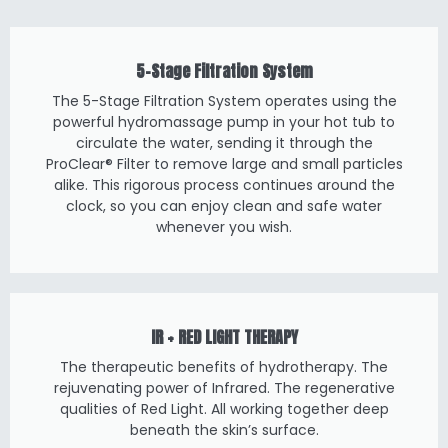
5-Stage Filtration System
The 5-Stage Filtration System operates using the
powerful hydromassage pump in your hot tub to
circulate the water, sending it through the
ProClear® Filter to remove large and small particles
alike. This rigorous process continues around the
clock, so you can enjoy clean and safe water
whenever you wish.
IR + RED LIGHT THERAPY
The therapeutic benefits of hydrotherapy. The
rejuvenating power of Infrared. The regenerative
qualities of Red Light. All working together deep
beneath the skin’s surface.