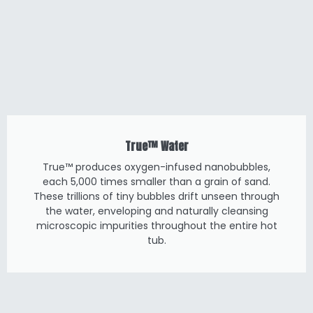
True™ Water
True™ produces oxygen-infused nanobubbles,
each 5,000 times smaller than a grain of sand.
These trillions of tiny bubbles drift unseen through
the water, enveloping and naturally cleansing
microscopic impurities throughout the entire hot
tub.