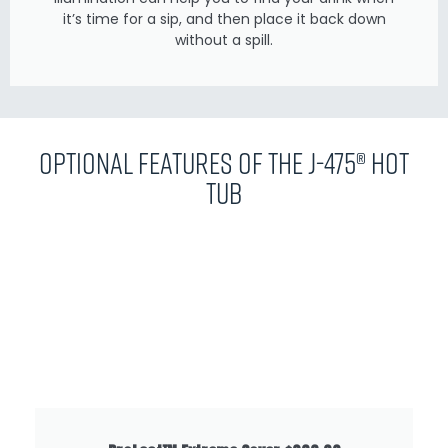
it’s time for a sip, and then place it back down
without a spill.
Optional Features of the J-475® Hot
Tub