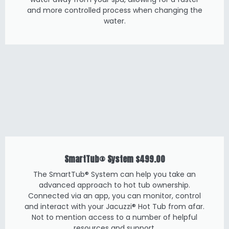
and more controlled process when changing the
water.
SmartTub® System
$499.00
The SmartTub® System can help you take an
advanced approach to hot tub ownership.
Connected via an app, you can monitor, control
and interact with your Jacuzzi® Hot Tub from afar.
Not to mention access to a number of helpful
resources and support.