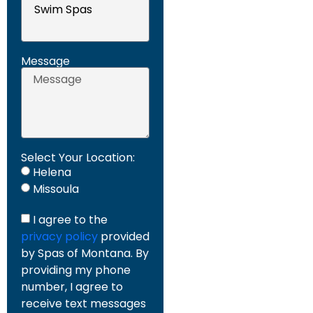
Message
Select Your Location:
Helena
Missoula
I agree to the
privacy policy
provided
by Spas of Montana. By
providing my phone
number, I agree to
receive text messages