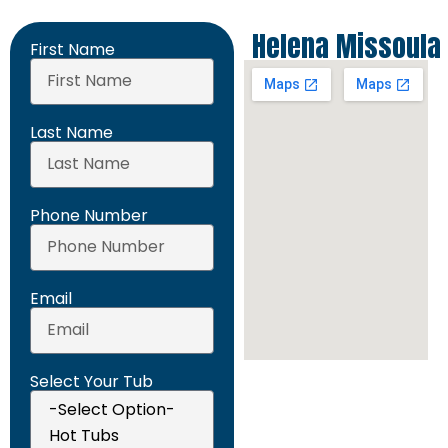
Helena
Missoula
First Name
Last Name
Phone Number
Email
Select Your Tub