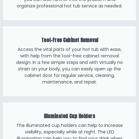
organize professional hot tub service as needed.
Tool-Free Cabinet Removal
Access the vital parts of your hot tub with ease,
with help from the tool-free cabinet removal
design. In a few simple steps and with virtually no
strain on your body, you can easily open up the
cabinet door for regular service, cleaning,
maintenance, and repair.
Illuminated Cup Holders
The illuminated cup holders can help to increase
visibility, especially while at night. The LED
illumination can help you to find your drink when