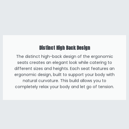
Distinct High Back Design
The distinct high-back design of the ergonomic
seats creates an elegant look while catering to
different sizes and heights. Each seat features an
ergonomic design, built to support your body with
natural curvature. This build allows you to
completely relax your body and let go of tension.