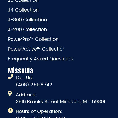
J5 Collection
J4 Collection
J-300 Collection
J-200 Collection
PowerPro™ Collection
PowerActive™ Collection
Frequently Asked Questions
Missoula
Call Us:
(406) 251-6742
Address:
3916 Brooks Street Missoula, MT. 59801
Hours of Operation: