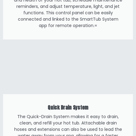
and health of your hot tub, schedule maintenance
reminders, and adjust temperature, light, and jet
functions. This control panel can be easily
connected and linked to the SmartTub System
app for remote operation.=
Quick Drain System
The Quick-Drain System makes it easy to drain,
clean, and refill your hot tub. Attachable drain
hoses and extensions can also be used to lead the
water away from your spa, allowing for a faster