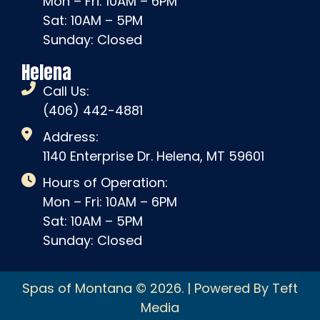
Mon – Fri: 10AM – 6PM
Sat: 10AM – 5PM
Sunday: Closed
Helena
Call Us:
(406) 442-4881
Address:
1140 Enterprise Dr. Helena, MT 59601
Hours of Operation:
Mon – Fri: 10AM – 6PM
Sat: 10AM – 5PM
Sunday: Closed
Spas of Montana © 2026. | Powered By Teft
Media