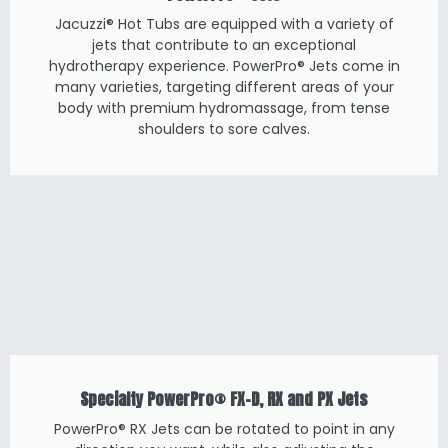
Jacuzzi® Hot Tubs are equipped with a variety of
jets that contribute to an exceptional
hydrotherapy experience. PowerPro® Jets come in
many varieties, targeting different areas of your
body with premium hydromassage, from tense
shoulders to sore calves.
Specialty PowerPro® FX-D, RX and PX Jets
PowerPro® RX Jets can be rotated to point in any