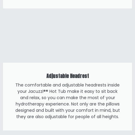
Adjustable Headrest
The comfortable and adjustable headrests inside
your Jacuzzi®® Hot Tub make it easy to sit back
and relax, so you can make the most of your
hydrotherapy experience. Not only are the pillows
designed and built with your comfort in mind, but
they are also adjustable for people of all heights.