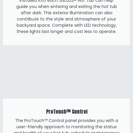
installed into each Jacuzzi® Hot Tub can help
guide you when entering and exiting the hot tub
after dark. This exterior illumination can also
contribute to the style and atmosphere of your
backyard space. Complete with LED technology,
these lights last longer and cost less to operate.
ProTouch™ Control
The ProTouch™ Control panel provides you with a
user-friendly approach to monitoring the status