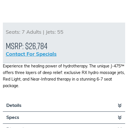
Seats:
7 Adults |
Jets:
55
MSRP:
$26,784
Contact For Specials
Experience the healing power of hydrotherapy. The unique J-475™
offers three layers of deep relief: exclusive RX hydro massage jets,
Red Light, and Near-Infrared therapy in a stunning 6-7 seat
package.
Details
Specs