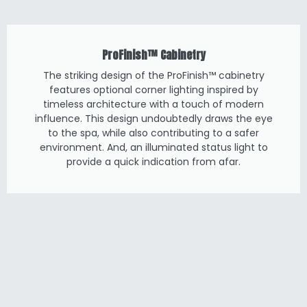
ProFinish™ Cabinetry
The striking design of the ProFinish™ cabinetry
features optional corner lighting inspired by
timeless architecture with a touch of modern
influence. This design undoubtedly draws the eye
to the spa, while also contributing to a safer
environment. And, an illuminated status light to
provide a quick indication from afar.