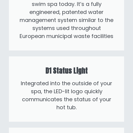
swim spa today. It’s a fully
engineered, patented water
management system similar to the
systems used throughout
European municipal waste facilities
D1 Status Light
Integrated into the outside of your
spa, the LED-lit logo quickly
communicates the status of your
hot tub.