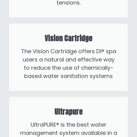
tensions.
Vision Cartridge
The Vision Cartridge offers D1® spa
users a natural and effective way
to reduce the use of chemically-
based water sanitation systems
Ultrapure
UltraPURE® is the best water
management system available in a