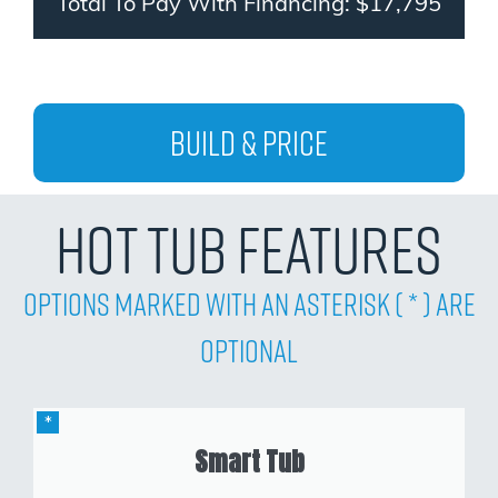
Total To Pay With Financing: $17,795
Build & Price
Hot Tub Features
Options Marked with an asterisk ( * ) are
Optional
Smart Tub