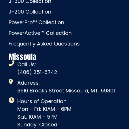
J-300 Collection
J-200 Collection
PowerPro™ Collection
PowerActive™ Collection
Frequently Asked Questions
Missoula
Call Us:
(406) 251-6742
Address:
3916 Brooks Street Missoula, MT. 59801
Hours of Operation:
Mon – Fri: 10AM – 6PM
Sat: 10AM – 5PM
Sunday: Closed