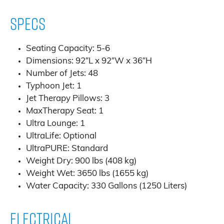
Specs
Seating Capacity: 5-6
Dimensions: 92″L x 92″W x 36″H
Number of Jets: 48
Typhoon Jet: 1
Jet Therapy Pillows: 3
MaxTherapy Seat: 1
Ultra Lounge: 1
UltraLife: Optional
UltraPURE: Standard
Weight Dry: 900 lbs (408 kg)
Weight Wet: 3650 lbs (1655 kg)
Water Capacity: 330 Gallons (1250 Liters)
Electrical