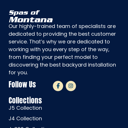
Spas of
Montana
Our highly-trained team of specialists are
dedicated to providing the best customer
service. That’s why we are dedicated to
working with you every step of the way,
from finding your perfect model to
discovering the best backyard installation
for you.
Follow Us
Collections
J5 Collection
J4 Collection