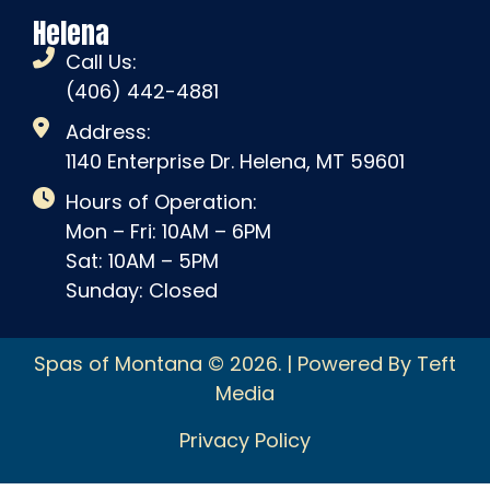
Helena
Call Us:
(406) 442-4881
Address:
1140 Enterprise Dr. Helena, MT 59601
Hours of Operation:
Mon – Fri: 10AM – 6PM
Sat: 10AM – 5PM
Sunday: Closed
Spas of Montana © 2026. | Powered By Teft
Media
Privacy Policy