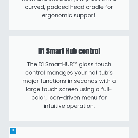
curved, padded head cradle for
ergonomic support.
D1 Smart Hub control
The D1 SmartHUB™ glass touch
control manages your hot tub’s
major functions in seconds with a
large touch screen using a full-
color, icon-driven menu for
intuitive operation.