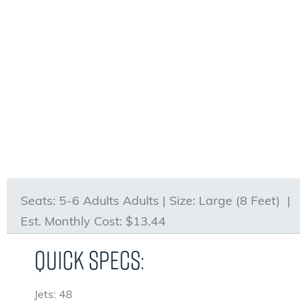
Seats:
5-6 Adults Adults |
Size:
Large (8 Feet) |
Est. Monthly Cost:
$13.44
Quick Specs:
Jets: 48