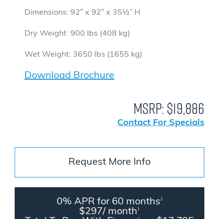
Dimensions: 92″ x 92″ x 35½” H
Dry Weight: 900 lbs (408 kg)
Wet Weight: 3650 lbs (1655 kg)
Download Brochure
MSRP:
$19,886
Contact For Specials
Request More Info
0% APR for 60 months
2
$297/ month
1