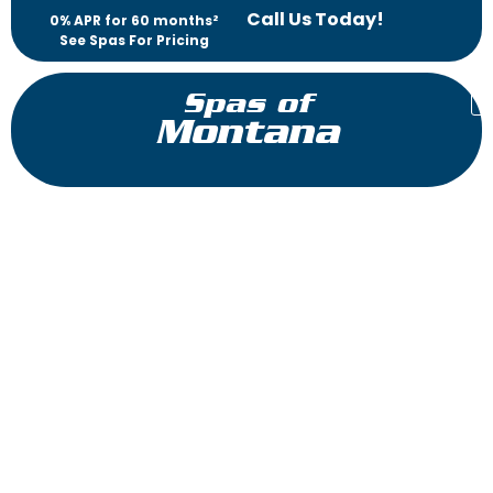
Call Us Today!
0% APR for 60 months²
See Spas For Pricing
Spas of
Montana
Diplomat
Reflections Collection
The Diplomat™ offers luxury without compromise. A high-
performance lounge for him and her means there will be no
more negotiating for the best seat in the hot tub. Enjoy
seating for six, including three patented Jet Therapy pillows.