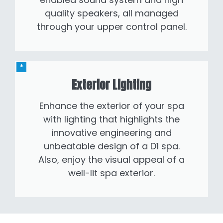
quality speakers, all managed
through your upper control panel.
Exterior Lighting
Enhance the exterior of your spa
with lighting that highlights the
innovative engineering and
unbeatable design of a D1 spa.
Also, enjoy the visual appeal of a
well-lit spa exterior.