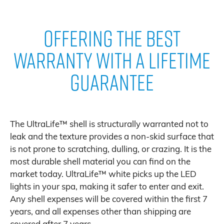
Offering The Best
Warranty With A Lifetime
Guarantee
The UltraLife™ shell is structurally warranted not to
leak and the texture provides a non-skid surface that
is not prone to scratching, dulling, or crazing. It is the
most durable shell material you can find on the
market today. UltraLife™ white picks up the LED
lights in your spa, making it safer to enter and exit.
Any shell expenses will be covered within the first 7
years, and all expenses other than shipping are