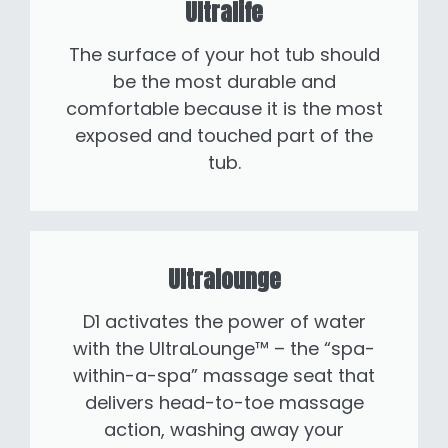
Ultralife
The surface of your hot tub should
be the most durable and
comfortable because it is the most
exposed and touched part of the
tub.
Ultralounge
D1 activates the power of water
with the UltraLounge™ – the “spa-
within-a-spa” massage seat that
delivers head-to-toe massage
action, washing away your