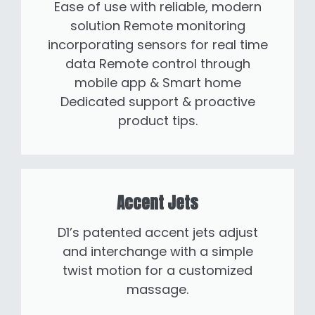
Ease of use with reliable, modern
solution Remote monitoring
incorporating sensors for real time
data Remote control through
mobile app & Smart home
Dedicated support & proactive
product tips.
Accent Jets
D1’s patented accent jets adjust
and interchange with a simple
twist motion for a customized
massage.