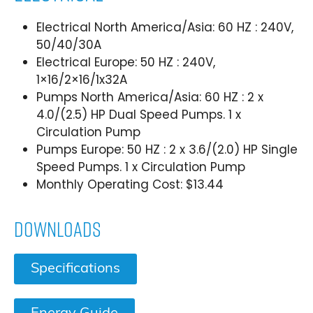
Electrical North America/Asia: 60 HZ : 240V,
50/40/30A
Electrical Europe: 50 HZ : 240V,
1×16/2×16/1x32A
Pumps North America/Asia: 60 HZ : 2 x
4.0/(2.5) HP Dual Speed Pumps. 1 x
Circulation Pump
Pumps Europe: 50 HZ : 2 x 3.6/(2.0) HP Single
Speed Pumps. 1 x Circulation Pump
Monthly Operating Cost: $13.44
Downloads
Specifications