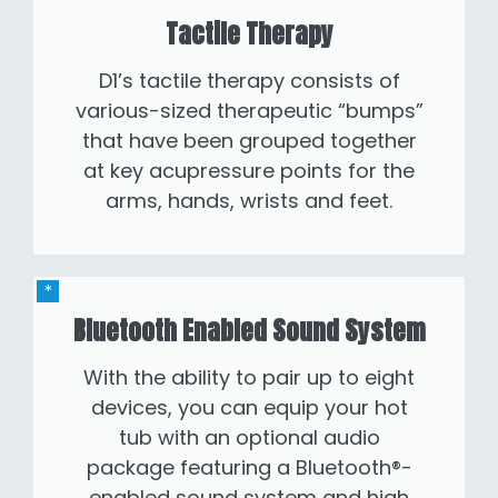
Tactile Therapy
D1’s tactile therapy consists of
various-sized therapeutic “bumps”
that have been grouped together
at key acupressure points for the
arms, hands, wrists and feet.
Bluetooth Enabled Sound System
With the ability to pair up to eight
devices, you can equip your hot
tub with an optional audio
package featuring a Bluetooth®-
enabled sound system and high