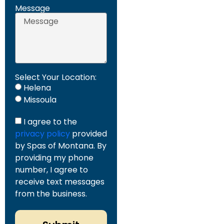
Message
Select Your Location:
Helena
Missoula
I agree to the
privacy policy
provided
by Spas of Montana. By
providing my phone
number, I agree to
receive text messages
from the business.