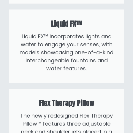
Liquid FX™
Liquid FX™ incorporates lights and
water to engage your senses, with
models showcasing one-of-a-kind
interchangeable fountains and
water features.
Flex Therapy Pillow
The newly redesigned Flex Therapy
Pillow™ features three adjustable
neck and shoulder jets placed in a