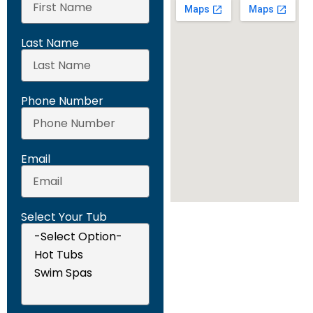
Last Name
Phone Number
Email
Select Your Tub