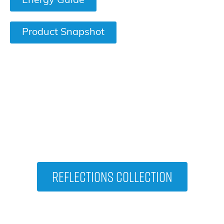
Energy Guide
Product Snapshot
VIEW OTHER HOT TUBS IN THE
Reflections Collection
Reflections Collection