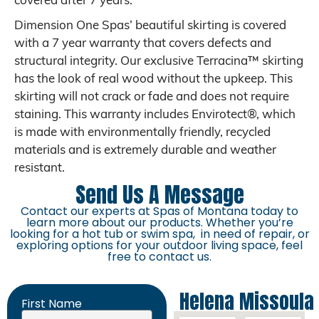
covered after 7 years.
Dimension One Spas’ beautiful skirting is covered
with a 7 year warranty that covers defects and
structural integrity. Our exclusive Terracina™ skirting
has the look of real wood without the upkeep. This
skirting will not crack or fade and does not require
staining. This warranty includes Envirotect®, which
is made with environmentally friendly, recycled
materials and is extremely durable and weather
resistant.
Send Us A Message
Contact our experts at Spas of Montana today to
learn more about our products. Whether you’re
looking for a hot tub or swim spa, in need of repair, or
exploring options for your outdoor living space, feel
free to contact us.
Helena
Missoula
First Name