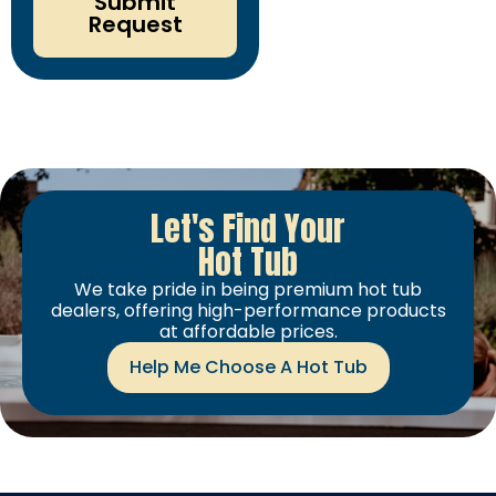
Submit
Request
Let's Find Your
Hot Tub
We take pride in being premium hot tub
dealers, offering high-performance products
at affordable prices.
Help Me Choose A Hot Tub