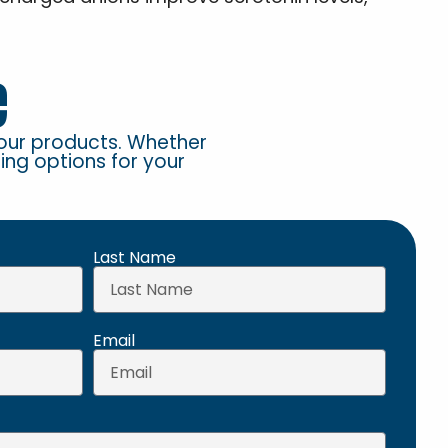
e
our products. Whether
ring options for your
Last Name
Email