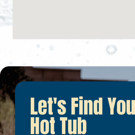
Let's Find Yo
Hot Tub