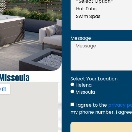
Message
Missoula
Select Your Location:
Helena
Missoula
I agree to the
privacy po
my phone number, I agree 