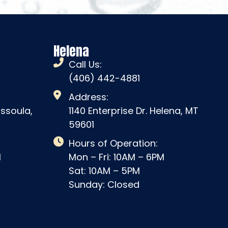
Helena
Call Us:
(406) 442-4881
Address:
issoula,
1140 Enterprise Dr. Helena, MT
59601
Hours of Operation:
M
Mon – Fri: 10AM – 6PM
Sat: 10AM – 5PM
Sunday: Closed