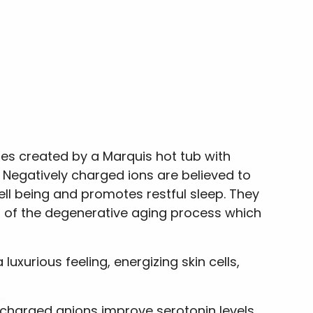
les created by a Marquis hot tub with
. Negatively charged ions are believed to
ell being and promotes restful sleep. They
rt of the degenerative aging process which
uxurious feeling, energizing skin cells,
y charged anions improve serotonin levels,