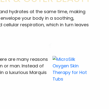
zes and hydrates at the same time, making
s envelope your body in a soothing,
cellular respiration, which in turn leaves
 there are many reasons
n or man. Instead of
in a luxurious Marquis