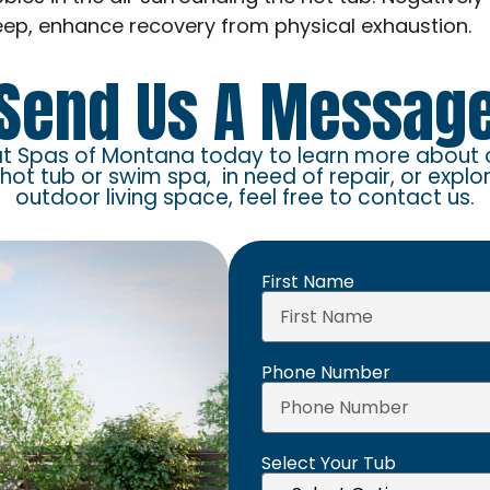
eep, enhance recovery from physical exhaustion.
Send Us A Messag
at Spas of Montana today to learn more about 
 hot tub or swim spa, in need of repair, or explo
outdoor living space, feel free to contact us.
First Name
Phone Number
Select Your Tub