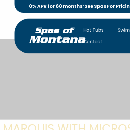
0% APR for 60 months²
See Spas For Prici
Hot Tubs
Swim
Spas of
Montana
Contact
MARQUIS WITH MICROS