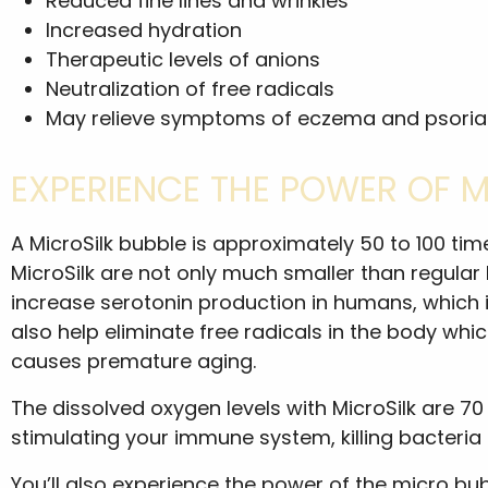
Reduced fine lines and wrinkles
Increased hydration
Therapeutic levels of anions
Neutralization of free radicals
May relieve symptoms of eczema and psoria
EXPERIENCE THE POWER OF 
A MicroSilk bubble is approximately 50 to 100 ti
MicroSilk are not only much smaller than regular
increase serotonin production in humans, which is
also help eliminate free radicals in the body wh
causes premature aging.
The dissolved oxygen levels with MicroSilk are 70 
stimulating your immune system, killing bacteria
You’ll also experience the power of the micro bub