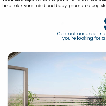
help relax your mind and body, promote deep sl
Contact our experts 
you’re looking for a