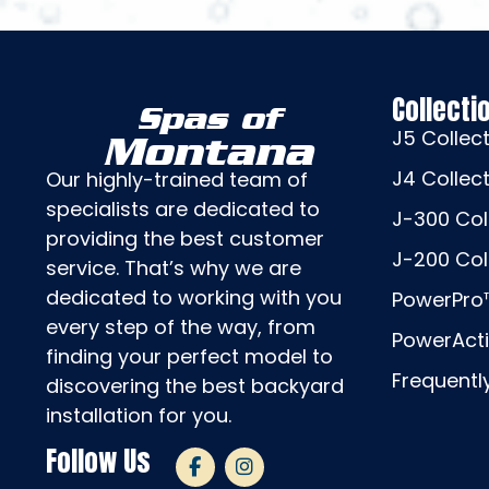
Collecti
Spas of
J5 Collec
Montana
J4 Collec
Our highly-trained team of
specialists are dedicated to
J-300 Col
providing the best customer
J-200 Col
service. That’s why we are
dedicated to working with you
PowerPro™
every step of the way, from
PowerActi
finding your perfect model to
Frequentl
discovering the best backyard
installation for you.
Follow Us