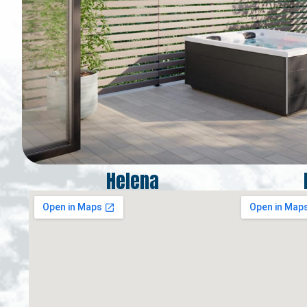
Helena