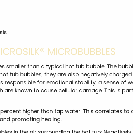
sis
MICROSILK® MICROBUBBLES
mes smaller than a typical hot tub bubble. The bubb
 hot tub bubbles, they are also negatively charged
 responsible for emotional stability, a sense of w
ich are known to cause cellular damage. This is pa
percent higher than tap water. This correlates to a l
 and promoting healing.
bles in the air surrounding the hot tub: Negativel