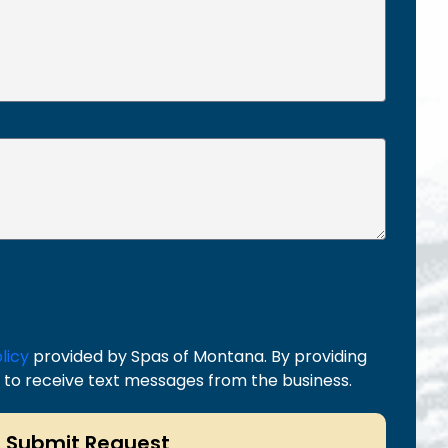
licy
provided by Spas of Montana. By providing
to receive text messages from the business.
Submit Request