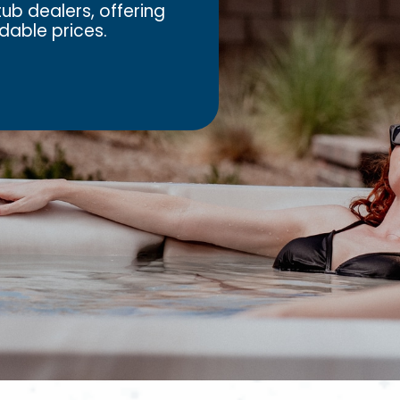
ub dealers, offering
dable prices.