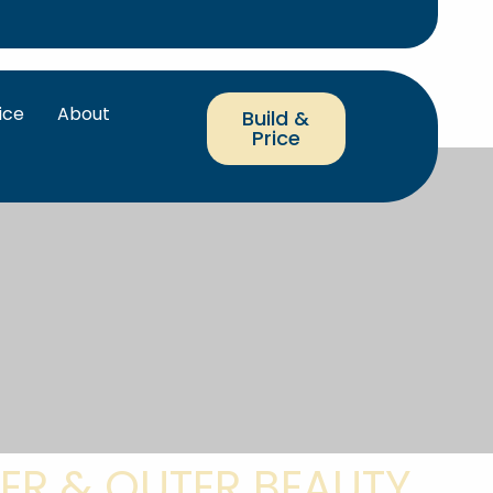
ice
About
Build &
Price
ER & OUTER BEAUTY