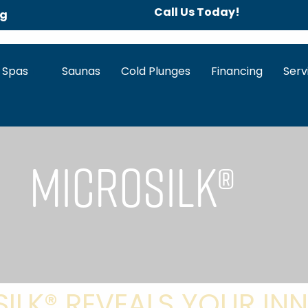
Call Us Today!
ng
 Spas
Saunas
Cold Plunges
Financing
Serv
Microsilk®
ILK® REVEALS YOUR INN