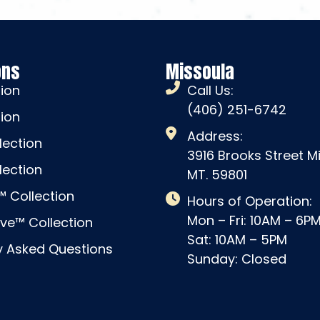
ons
Missoula
tion
Call Us:
(406) 251-6742
tion
Address:
lection
3916 Brooks Street M
lection
MT. 59801
 Collection
Hours of Operation:
Mon – Fri: 10AM – 6P
ve™ Collection
Sat: 10AM – 5PM
y Asked Questions
Sunday: Closed