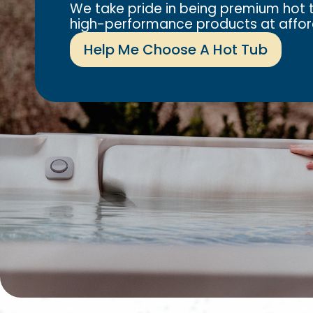
We take pride in being premium hot t
high-performance products at affor
Help Me Choose A Hot Tub