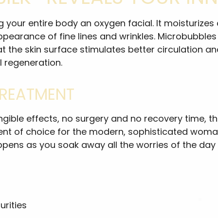
ving your entire body an oxygen facial. It moisturi
 appearance of fine lines and wrinkles. Microbubble
the skin surface stimulates better circulation and 
l regeneration.
TREATMENT
tangible effects, no surgery and no recovery time,
ment of choice for the modern, sophisticated woma
pens as you soak away all the worries of the day 
rities