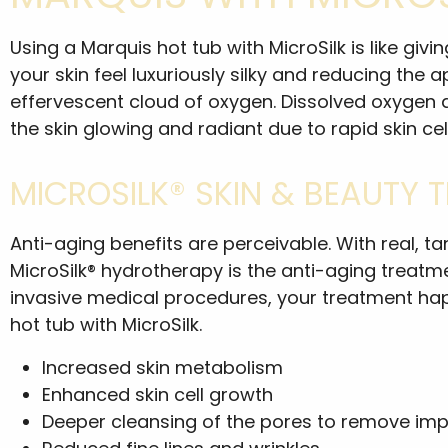
Using a Marquis hot tub with MicroSilk is like gi
your skin feel luxuriously silky and reducing the
effervescent cloud of oxygen. Dissolved oxygen at 
the skin glowing and radiant due to rapid skin cel
MICROSILK® SKIN & BEAUTY 
Anti-aging benefits are perceivable. With real, 
MicroSilk® hydrotherapy is the anti-aging treat
invasive medical procedures, your treatment hap
hot tub with MicroSilk.
Increased skin metabolism
Enhanced skin cell growth
Deeper cleansing of the pores to remove impu