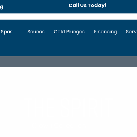
Call Us Today!
ng
 Spas
Saunas
Cold Plunges
Financing
Serv
IEW
HOT TUB FEATURES
SPECS & DOWNLOADS
WA
The spirit
Crown Collection