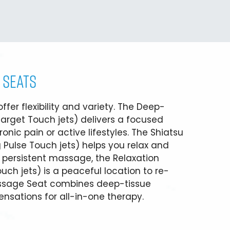
 SEATS
fer flexibility and variety. The Deep-
arget Touch jets) delivers a focused
onic pain or active lifestyles. The Shiatsu
 Pulse Touch jets) helps you relax and
, persistent massage, the Relaxation
ch jets) is a peaceful location to re-
assage Seat combines deep-tissue
nsations for all-in-one therapy.