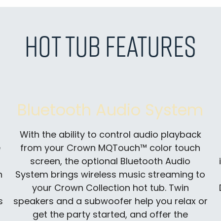
Hot Tub Features
Bluetooth Audio System
With the ability to control audio playback
e
from your Crown MQTouch™ color touch
screen, the optional Bluetooth Audio
n
System brings wireless music streaming to
your Crown Collection hot tub. Twin
s
speakers and a subwoofer help you relax or
get the party started, and offer the