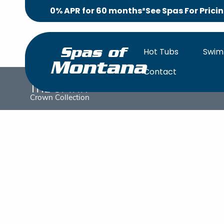
0% APR for 60 months²
See Spas For Prici
Hot Tubs
Swim
Spas of
Montana
Contact
The Spirit
OVERV
Crown Collection