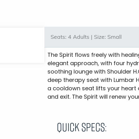
Seats:
4 Adults |
Size:
Small
The Spirit flows freely with heali
elegant approach, with four hyd
soothing lounge with Shoulder H.O
deep therapy seat with Lumbar H.O
a cooldown seat lifts your heart
and exit. The Spirit will renew y
Quick Specs: