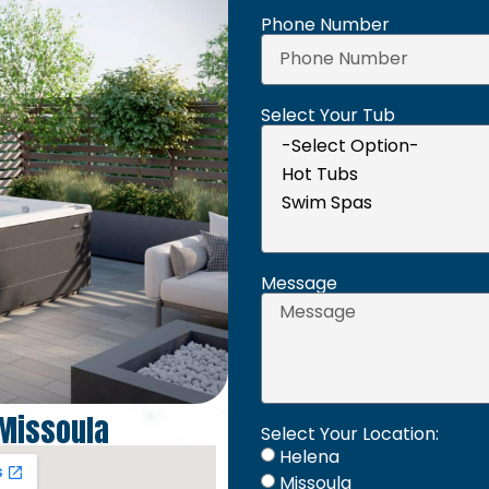
Phone Number
Select Your Tub
Message
Missoula
Select Your Location:
Helena
Missoula