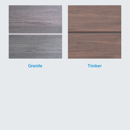
Granite
Timber