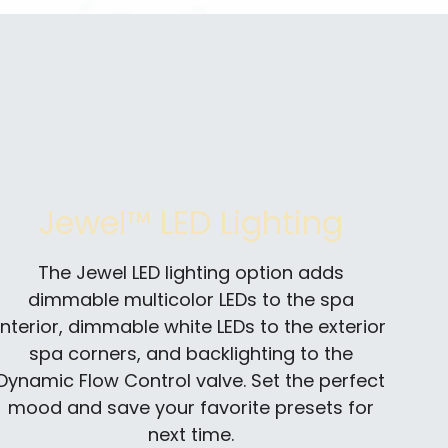
Jewel™ LED Lighting
The Jewel LED lighting option adds
dimmable multicolor LEDs to the spa
interior, dimmable white LEDs to the exterior
spa corners, and backlighting to the
Dynamic Flow Control valve. Set the perfect
mood and save your favorite presets for
next time.