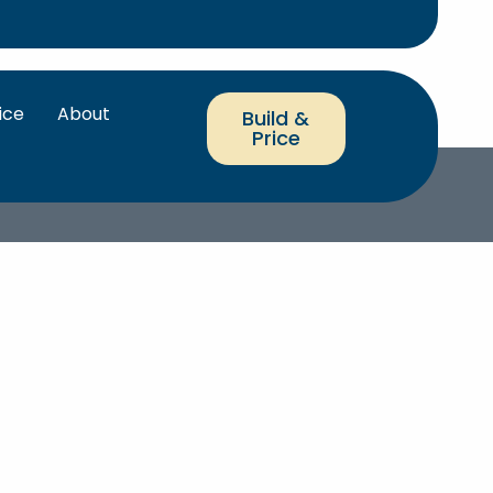
ice
About
Build &
Price
RRANTY