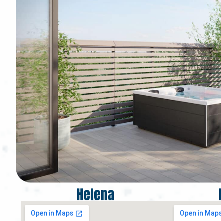
Helena