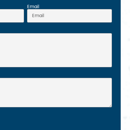
Email