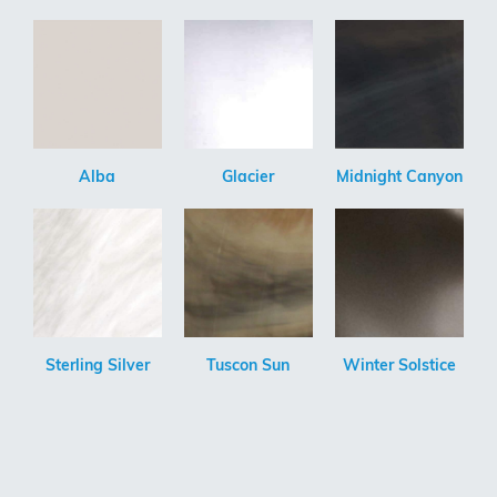
Alba
Glacier
Midnight Canyon
Sterling Silver
Tuscon Sun
Winter Solstice