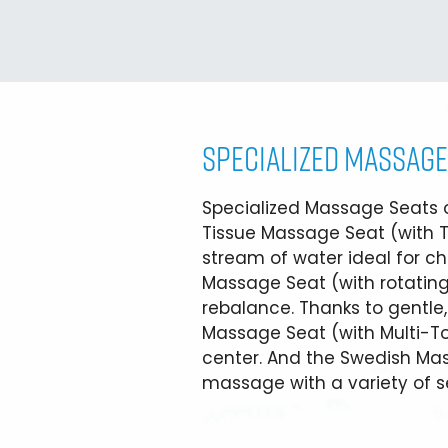
SPECIALIZED MASSAGE
Specialized Massage Seats of
Tissue Massage Seat (with T
stream of water ideal for chr
Massage Seat (with rotating
rebalance. Thanks to gentle
Massage Seat (with Multi-Tou
center. And the Swedish M
massage with a variety of se