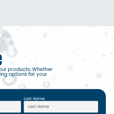
e
our products. Whether
ring options for your
Last Name