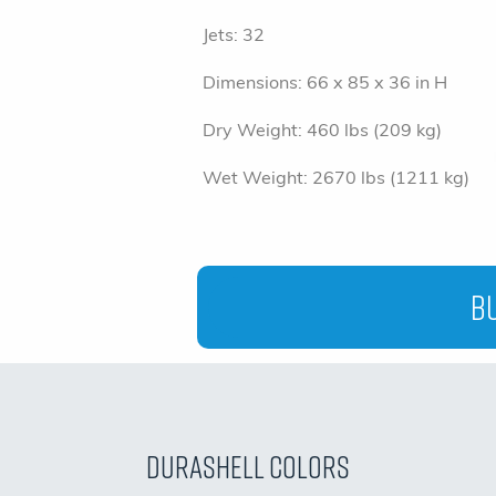
Jets:
32
Dimensions:
66 x 85 x 36 in H
Dry Weight:
460 lbs (209 kg)
Wet Weight:
2670 lbs (1211 kg)
Bu
Durashell Colors