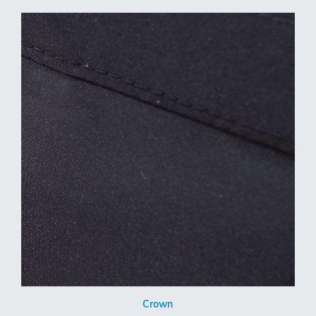
Crown