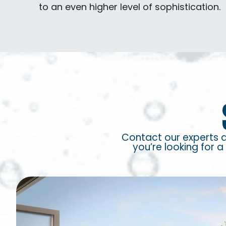
to an even higher level of sophistication.
Contact our experts 
you’re looking for a