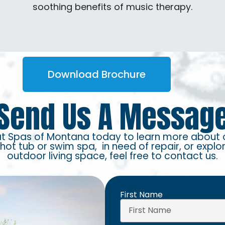
soothing benefits of music therapy.
Download Brochure
Send Us A Messag
at Spas of Montana today to learn more about 
 hot tub or swim spa, in need of repair, or explo
outdoor living space, feel free to contact us.
First Name