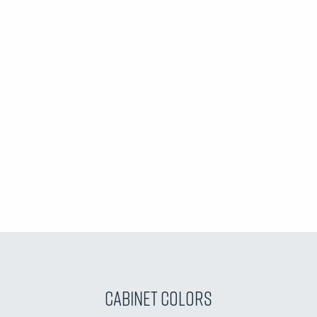
Cabinet Colors