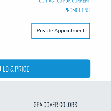
Contact Us For Current
Promotions
Private Appointment
ild & Price
Spa Cover Colors