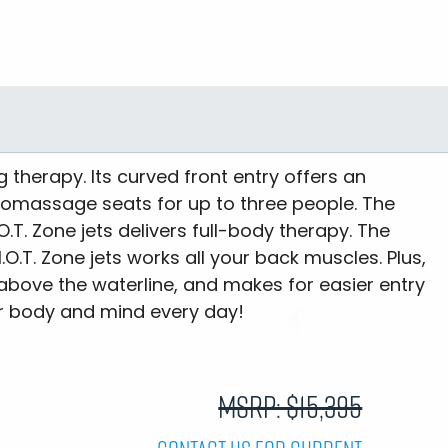
ng therapy. Its curved front entry offers an
romassage seats for up to three people. The
.T. Zone jets delivers full-body therapy. The
.T. Zone jets works all your back muscles. Plus,
 above the waterline, and makes for easier entry
our body and mind every day!
MSRP: $15,395