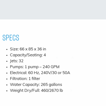
Specs
Size: 66 x 85 x 36 in
Capacity/Seating: 4
Jets: 32
Pumps: 1 pump – 240 GPM
Electrical: 60 Hz, 240V/30 or 50A
Filtration: 1 filter
Water Capacity: 265 gallons
Weight Dry/Full: 460/2670 lb