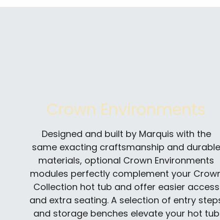
Crown Environments
Designed and built by Marquis with the
same exacting craftsmanship and durabl
materials, optional Crown Environments
modules perfectly complement your Crow
Collection hot tub and offer easier access
and extra seating. A selection of entry step
and storage benches elevate your hot tub