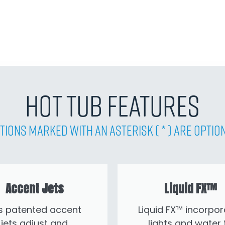
Hot Tub Features
tions Marked with an asterisk ( * ) are Optio
Accent Jets
Liquid FX™
’s patented accent
Liquid FX™ incorpor
jets adjust and
lights and water 