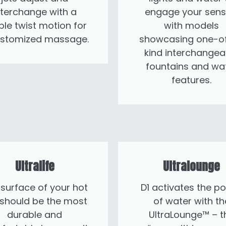
nterchange with a
engage your sens
ple twist motion for
with models
ustomized massage.
showcasing one-o
kind interchangea
fountains and wa
features.
Ultralife
Ultralounge
surface of your hot
D1 activates the p
 should be the most
of water with th
durable and
UltraLounge™ – t