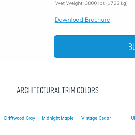
Wet Weight: 3800 lbs (1723 kg)
Download Brochure
Bu
Architectural Trim Colors
Driftwood Gray
Midnight Maple
Vintage Cedar
U