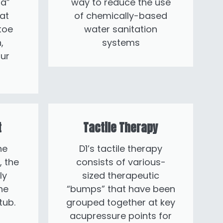
a”
way to reduce the use
at
of chemically-based
toe
water sanitation
,
systems
ur
t
Tactile Therapy
he
D1’s tactile therapy
, the
consists of various-
ly
sized therapeutic
he
“bumps” that have been
tub.
grouped together at key
acupressure points for