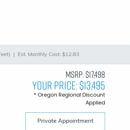
ting and a high-performance lounge.
Feet) |
Est. Monthly Cost:
$12.83
MSRP:
$17,498
Your Price:
$13,495
* Oregon Regional Discount
Applied
Private Appointment