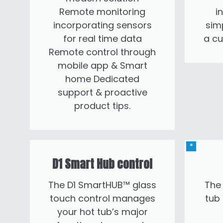
Remote monitoring
i
incorporating sensors
sim
for real time data
a c
Remote control through
mobile app & Smart
home Dedicated
support & proactive
product tips.
D1 Smart Hub control
The D1 SmartHUB™ glass
The 
touch control manages
tub
your hot tub’s major