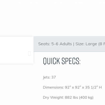
. It seats up to 6 people with multilevel, barrier-free sea
Seats:
5-6 Adults |
Size:
Large (8 
Quick Specs:
Jets: 37
Dimensions: 92″ x 92″ x 35 1/2″ H
Dry Weight: 882 lbs (400 kg)