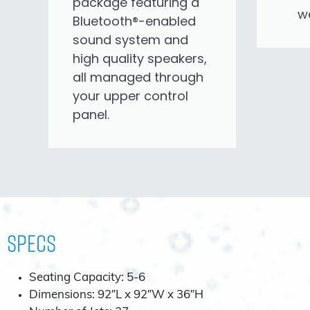
package featuring a
we
Bluetooth®-enabled
sound system and
high quality speakers,
all managed through
your upper control
panel.
Specs
Seating Capacity: 5-6
Dimensions: 92″L x 92″W x 36″H