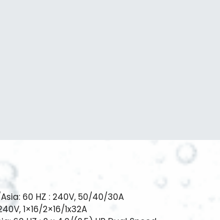
/Asia: 60 HZ : 240V, 50/40/30A
 240V, 1×16/2×16/1x32A