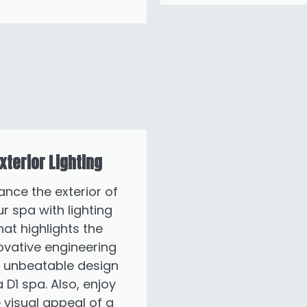
xterior Lighting
ance the exterior of
r spa with lighting
hat highlights the
ovative engineering
 unbeatable design
a D1 spa. Also, enjoy
 visual appeal of a