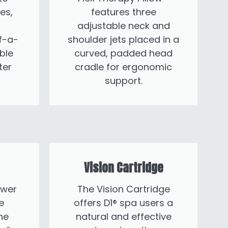
es,
features three
adjustable neck and
f-a-
shoulder jets placed in a
ble
curved, padded head
ter
cradle for ergonomic
support.
Vision Cartridge
ower
The Vision Cartridge
e
offers D1® spa users a
he
natural and effective