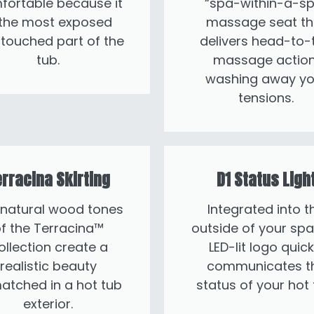
fortable because it
“spa-within-a-sp
 the most exposed
massage seat th
touched part of the
delivers head-to-
tub.
massage action
washing away yo
tensions.
rracina Skirting
D1 Status Ligh
 natural wood tones
Integrated into t
f the Terracina™
outside of your spa
ollection create a
LED-lit logo quick
realistic beauty
communicates t
atched in a hot tub
status of your hot 
exterior.