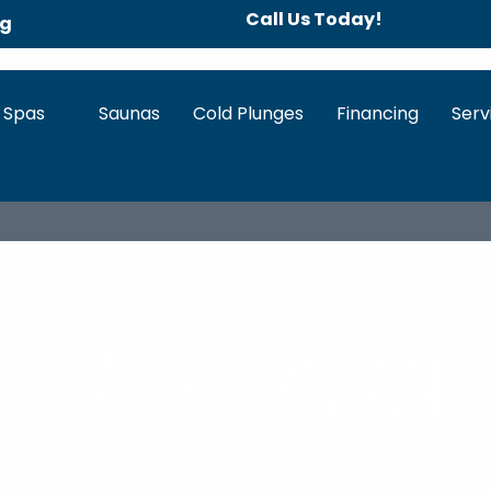
Call Us Today!
ng
 Spas
Saunas
Cold Plunges
Financing
Serv
IEW
HOT TUB FEATURES
SPECS & DOWNLOADS
WA
Californian
Reflections Collection