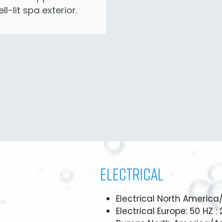
ll-lit spa exterior.
Electrical
Electrical North America
Electrical Europe: 50 HZ :