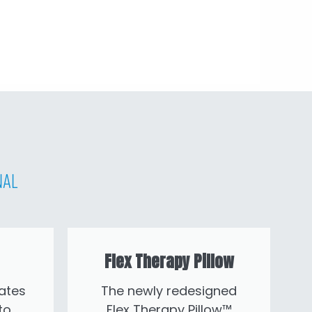
nal
Flex Therapy Pillow
ates
The newly redesigned
to
Flex Therapy Pillow™