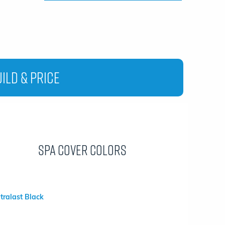
ild & Price
Spa Cover Colors
ltralast Black