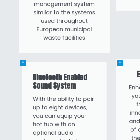
management system
similar to the systems
used throughout
European municipal
waste facilities
E
Bluetooth Enabled
Sound System
Enh
you
With the ability to pair
t
up to eight devices,
inn
you can equip your
and
hot tub with an
of 
optional audio
the