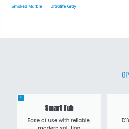
Smoked Marble
Ultralife Gray
Op
Smart Tub
Ease of use with reliable,
D1
modern solution