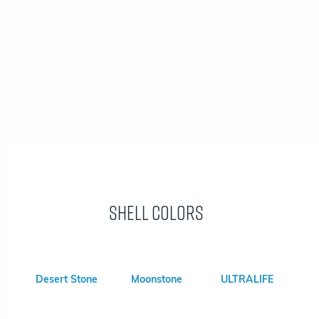
Shell Colors
Desert Stone
Moonstone
ULTRALIFE