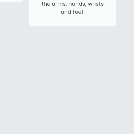
the arms, hands, wrists
and feet.