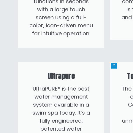
functions in seconds
com
with a large touch
is
screen using a full-
and 
color, icon-driven menu
for intuitive operation.
Ultrapure
Te
UltraPURE® is the best
The
water management
o
system available in a
C
swim spa today. It’s a
fully engineered,
unm
patented water