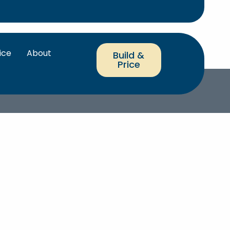
ice
About
Build &
Price
RRANTY