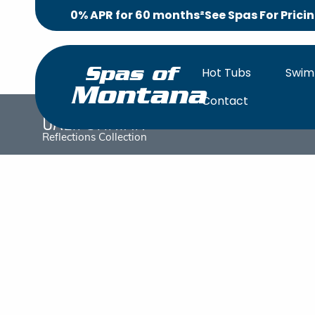
0% APR for 60 months²
See Spas For Prici
Hot Tubs
Swim
Spas of
Montana
Contact
Californian
OVERV
Reflections Collection