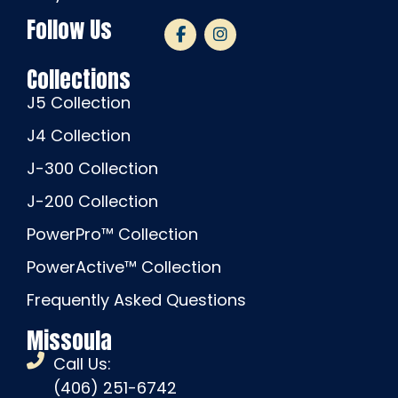
Follow Us
Collections
J5 Collection
J4 Collection
J-300 Collection
J-200 Collection
PowerPro™ Collection
PowerActive™ Collection
Frequently Asked Questions
Missoula
Call Us:
(406) 251-6742