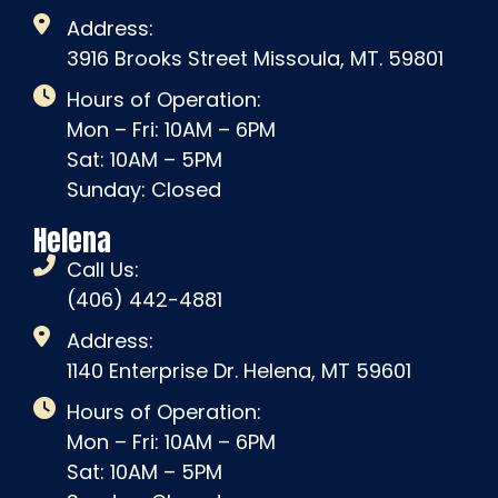
Address:
3916 Brooks Street Missoula, MT. 59801
Hours of Operation:
Mon – Fri: 10AM – 6PM
Sat: 10AM – 5PM
Sunday: Closed
Helena
Call Us:
(406) 442-4881
Address:
1140 Enterprise Dr. Helena, MT 59601
Hours of Operation:
Mon – Fri: 10AM – 6PM
Sat: 10AM – 5PM