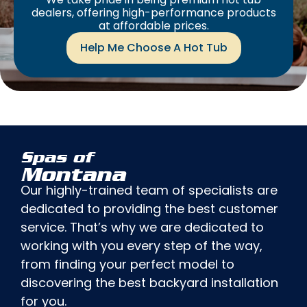
dealers, offering high-performance products
at affordable prices.
Help Me Choose A Hot Tub
Spas of
Montana
Our highly-trained team of specialists are
dedicated to providing the best customer
service. That’s why we are dedicated to
working with you every step of the way,
from finding your perfect model to
discovering the best backyard installation
for you.