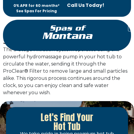
Call Us Today!
0% APR for 60 months²
See Spas For Pricing
Spas of
Montana
5-Stage Filtration System
The 5-Stage Filtration System operates using the
powerful hydromassage pump in your hot tub to
circulate the water, sending it through the
ProClear® Filter to remove large and small particles
alike. This rigorous process continues around the
clock, so you can enjoy clean and safe water
whenever you wish.
Let's Find Your
Hot Tub
We take pride in being premium hot tub