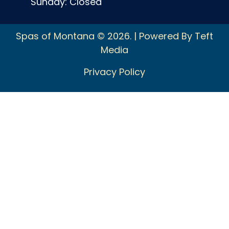
Sunday: Closed
Spas of Montana © 2026. | Powered By Teft
Media
Privacy Policy