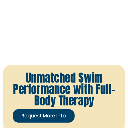
Unmatched Swim
Performance with Full-
Body Therapy
Request More Info