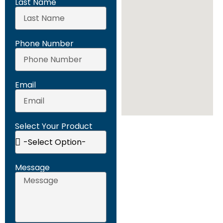
Last Name
Phone Number
Email
Select Your Product
Message