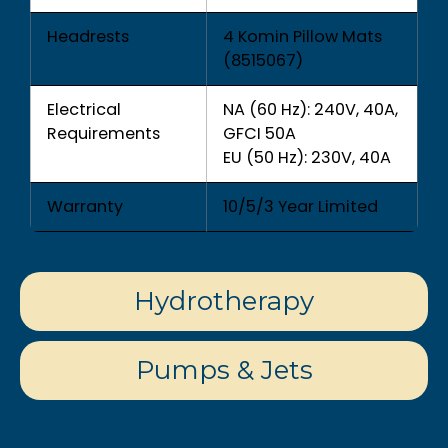
Headrests
4 Komin Pillow Mats
(8515067)
Electrical
NA (60 Hz): 240V, 40A,
Requirements
GFCI 50A
EU (50 Hz): 230V, 40A
Warranty
10/5/3 Year Limited
Hydrotherapy
Pumps & Jets