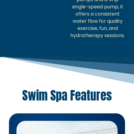
single-speed pump, it
offers a consistent
water flow for quality
exercise, fun, and
hydrotherapy sessions.
Swim Spa Features