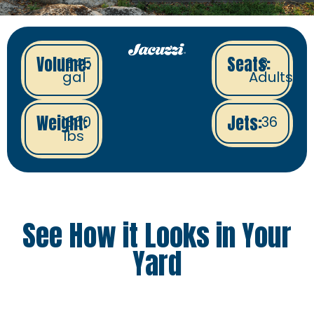
Volume:
Seats:
1345
8
gal
Adults
Weight:
Jets:
1860
36
lbs
See How it Looks in Your
Yard