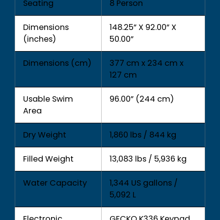
Seating
8 Person
Dimensions
148.25” X 92.00” X
(inches)
50.00”
Dimensions (cm)
377 cm x 234 cm x
127 cm
Usable Swim
96.00” (244 cm)
Area
Dry Weight
1,860 lbs / 844 kg
Filled Weight
13,083 lbs / 5,936 kg
Water Capacity
1,344 US gallons /
5,092 L
Electronic
GECKO K336 Keypad