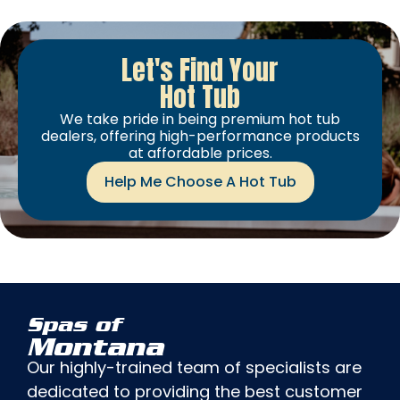
Let's Find Your
Hot Tub
We take pride in being premium hot tub
dealers, offering high-performance products
at affordable prices.
Help Me Choose A Hot Tub
Spas of
Montana
Our highly-trained team of specialists are
dedicated to providing the best customer