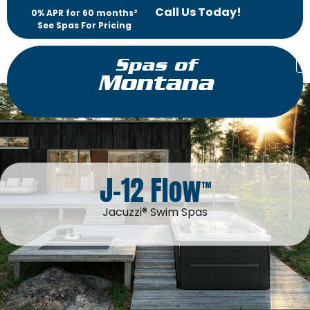
Call Us Today!
0% APR for 60 months²
See Spas For Pricing
Spas of
Montana
J-12 Flow
™
Jacuzzi® Swim Spas