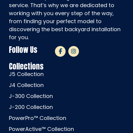
service. That’s why we are dedicated to
working with you every step of the way,
from finding your perfect model to
discovering the best backyard installation
for you.
Follow Us
Collections
J5 Collection
J4 Collection
J-300 Collection
J-200 Collection
PowerPro™ Collection
PowerActive™ Collection