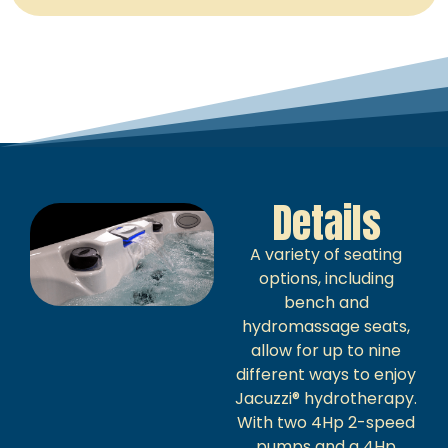
Details
A variety of seating
options, including
bench and
hydromassage seats,
allow for up to nine
different ways to enjoy
Jacuzzi® hydrotherapy.
With two 4Hp 2-speed
pumps and a 4Hp