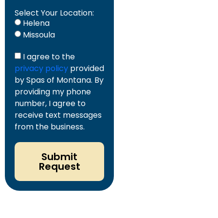
Select Your Location:
Helena
Missoula
I agree to the
privacy policy
provided
by Spas of Montana. By
providing my phone
number, I agree to
receive text messages
from the business.
Submit
Request