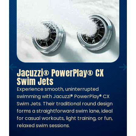
Jacuzzi® PowerPlay® CX
Swim Jets
Experience smooth, uninterrupted
swimming with Jacuzzi® PowerPlay® CX
Swim Jets. Their traditional round design
forms a straightforward swim lane, ideal
for casual workouts, light training, or fun,
relaxed swim sessions.