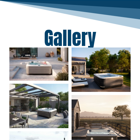
Gallery