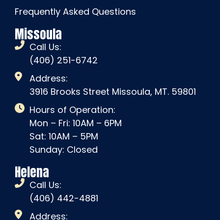
Frequently Asked Questions
Missoula
Call Us:
(406) 251-6742
Address:
3916 Brooks Street Missoula, MT. 59801
Hours of Operation:
Mon – Fri: 10AM – 6PM
Sat: 10AM – 5PM
Sunday: Closed
Helena
Call Us:
(406) 442-4881
Address: