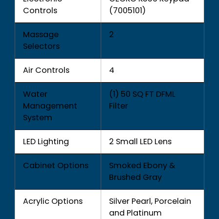
Controls
(7005101)
Massage
2
Selectors
Air Controls
4
Water
(1) 50 SQ FT DFML
Management
Filter
System
LED Lighting
2 Small LED Lens
Cabinet Options
Smoked Ebony &
Brushed Gray
Acrylic Options
Silver Pearl, Porcelain
and Platinum