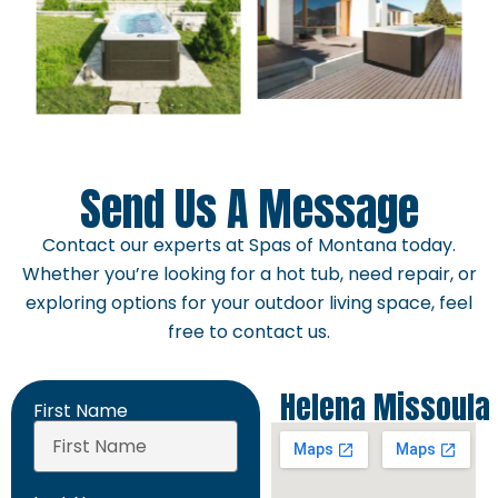
Send Us A Message
Contact our experts at Spas of Montana today.
Whether you’re looking for a hot tub, need repair, or
exploring options for your outdoor living space, feel
free to contact us.
Helena
Missoula
First Name