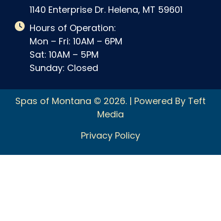
1140 Enterprise Dr. Helena, MT 59601
Hours of Operation:
Mon – Fri: 10AM – 6PM
Sat: 10AM – 5PM
Sunday: Closed
Spas of Montana © 2026. | Powered By Teft
Media
Privacy Policy