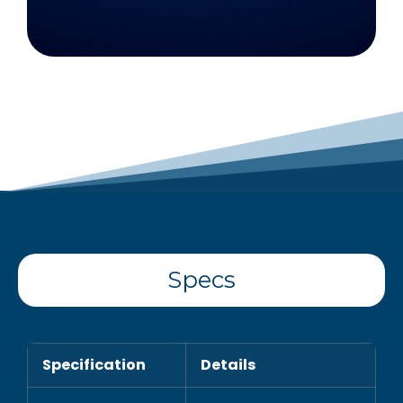
Specs
Specification
Details