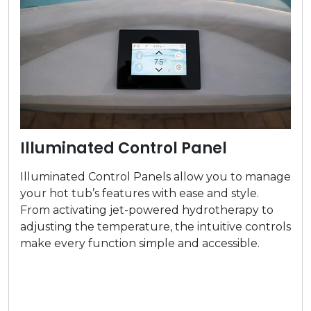
Illuminated Control Panel
Illuminated Control Panels allow you to manage
your hot tub’s features with ease and style.
From activating jet-powered hydrotherapy to
adjusting the temperature, the intuitive controls
make every function simple and accessible.