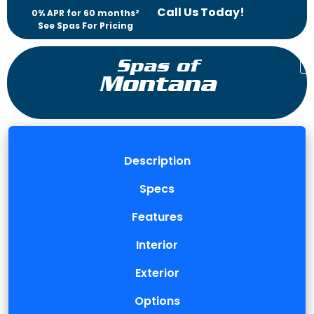
Call Us Today!
0% APR for 60 months²
See Spas For Pricing
Spas of
Montana
Description
Specs
Features
Interior
Exterior
Options