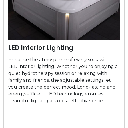
LED Interior Lighting
Enhance the atmosphere of every soak with
LED interior lighting. Whether you’re enjoying a
quiet hydrotherapy session or relaxing with
family and friends, the adjustable settings let
you create the perfect mood. Long-lasting and
energy-efficient LED technology ensures
beautiful lighting at a cost-effective price.