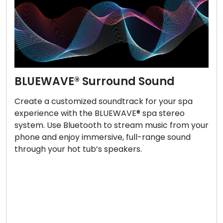
BLUEWAVE® Surround Sound
Create a customized soundtrack for your spa
experience with the BLUEWAVE® spa stereo
system. Use Bluetooth to stream music from your
phone and enjoy immersive, full-range sound
through your hot tub’s speakers.