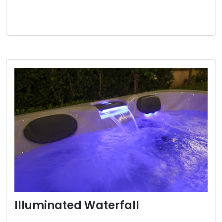
Illuminated Waterfall