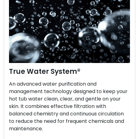
True Water System®
An advanced water purification and
management technology designed to keep your
hot tub water clean, clear, and gentle on your
skin. It combines effective filtration with
balanced chemistry and continuous circulation
to reduce the need for frequent chemicals and
maintenance.