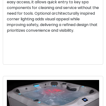
easy access, it allows quick entry to key spa
components for cleaning and service without the
need for tools. Optional architecturally inspired
corner lighting adds visual appeal while
improving safety, delivering a refined design that
prioritizes convenience and visibility.