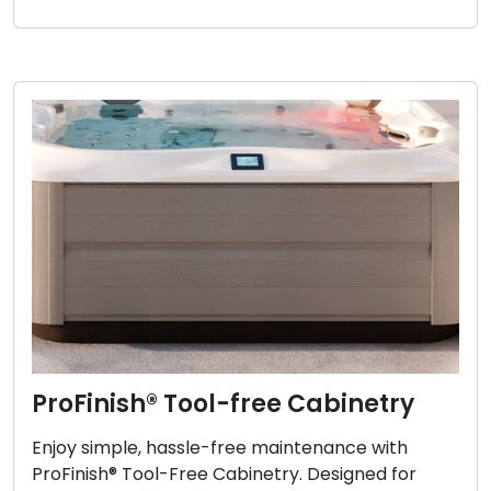
ProFinish® Tool-free Cabinetry
Enjoy simple, hassle-free maintenance with
ProFinish® Tool-Free Cabinetry. Designed for