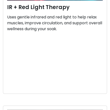
IR + Red Light Therapy
Uses gentle infrared and red light to help relax
muscles, improve circulation, and support overall
wellness during your soak.