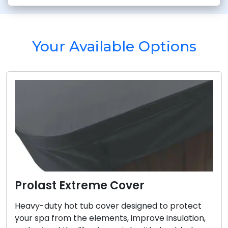
Your Available Options
Prolast Extreme Cover
Heavy-duty hot tub cover designed to protect
your spa from the elements, improve insulation,