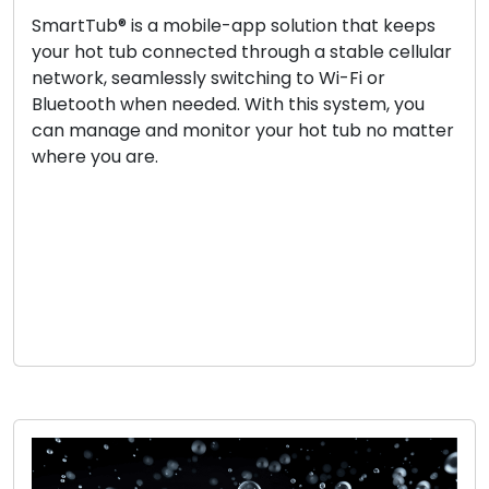
SmartTub® is a mobile-app solution that keeps
your hot tub connected through a stable cellular
network, seamlessly switching to Wi-Fi or
Bluetooth when needed. With this system, you
can manage and monitor your hot tub no matter
where you are.