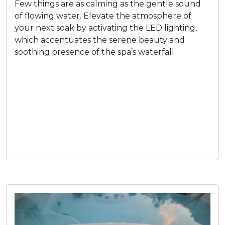
Few things are as calming as the gentle sound
of flowing water. Elevate the atmosphere of
your next soak by activating the LED lighting,
which accentuates the serene beauty and
soothing presence of the spa’s waterfall.