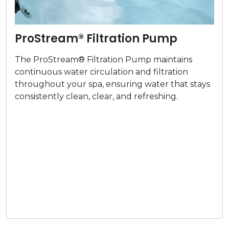
ProStream® Filtration Pump
The ProStream® Filtration Pump maintains
continuous water circulation and filtration
throughout your spa, ensuring water that stays
consistently clean, clear, and refreshing.