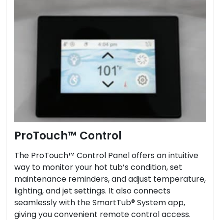
ProTouch™ Control
The ProTouch™ Control Panel offers an intuitive
way to monitor your hot tub’s condition, set
maintenance reminders, and adjust temperature,
lighting, and jet settings. It also connects
seamlessly with the SmartTub® System app,
giving you convenient remote control access.