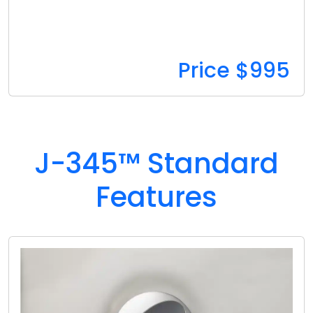
Price $995
J-345™ Standard
Features