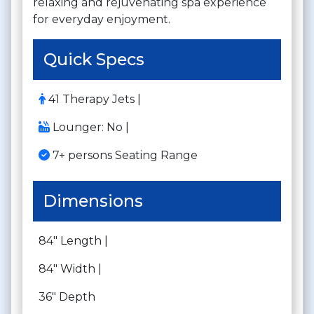
relaxing and rejuvenating spa experience
for everyday enjoyment.
Quick Specs
41 Therapy Jets |
Lounger: No |
7+ persons Seating Range
Dimensions
84" Length |
84" Width |
36" Depth