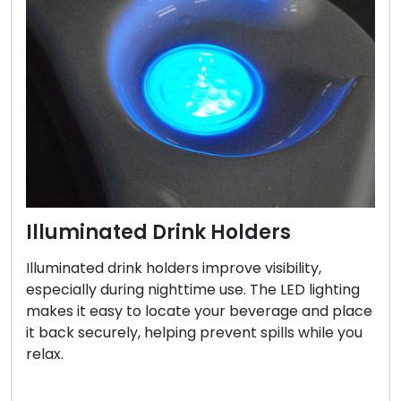
Illuminated Drink Holders
Illuminated drink holders improve visibility,
especially during nighttime use. The LED lighting
makes it easy to locate your beverage and place
it back securely, helping prevent spills while you
relax.