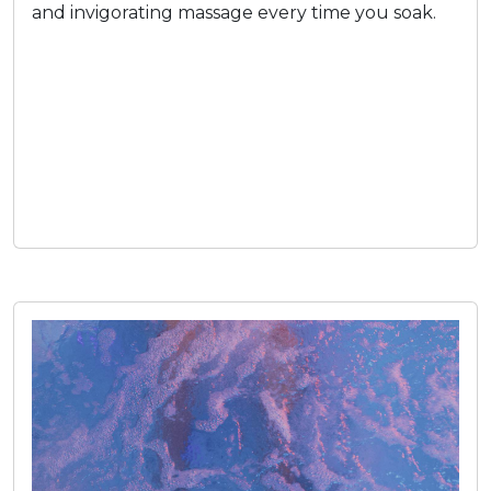
and invigorating massage every time you soak.