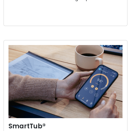
SmartTub®