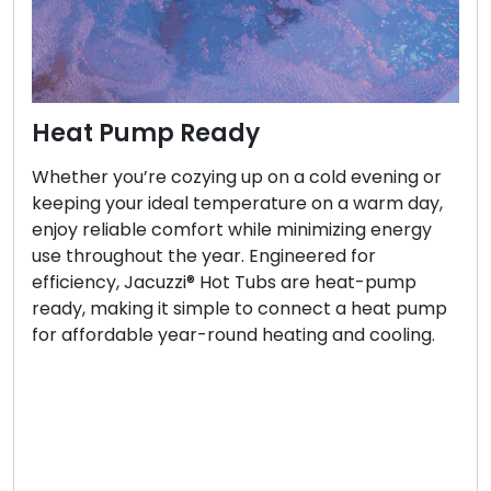
Heat Pump Ready
Whether you’re cozying up on a cold evening or
keeping your ideal temperature on a warm day,
enjoy reliable comfort while minimizing energy
use throughout the year. Engineered for
efficiency, Jacuzzi® Hot Tubs are heat-pump
ready, making it simple to connect a heat pump
for affordable year-round heating and cooling.