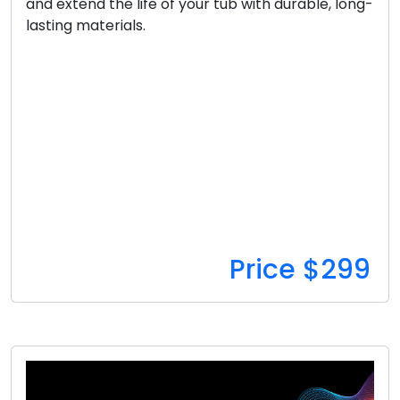
and extend the life of your tub with durable, long-
lasting materials.
Price $299