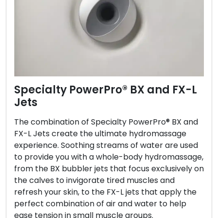
Specialty PowerPro® BX and FX-L
Jets
The combination of Specialty PowerPro® BX and
FX-L Jets create the ultimate hydromassage
experience. Soothing streams of water are used
to provide you with a whole-body hydromassage,
from the BX bubbler jets that focus exclusively on
the calves to invigorate tired muscles and
refresh your skin, to the FX-L jets that apply the
perfect combination of air and water to help
ease tension in small muscle groups.