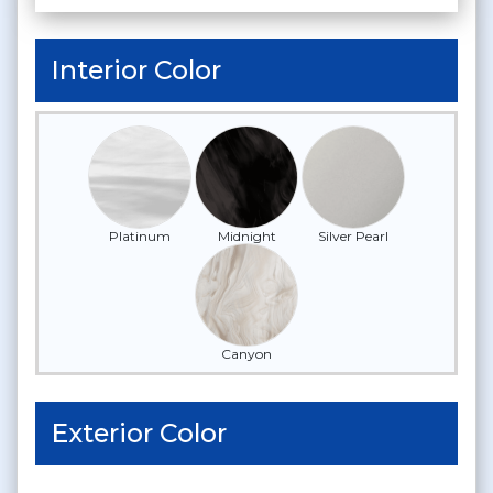
Interior Color
Platinum
Midnight
Silver Pearl
Canyon
Exterior Color