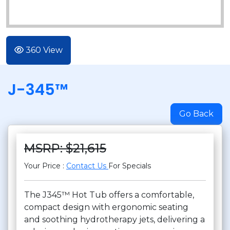
360 View
J-345™
Go Back
MSRP: $21,615
Your Price :
Contact Us
For Specials
The J345™ Hot Tub offers a comfortable,
compact design with ergonomic seating
and soothing hydrotherapy jets, delivering a