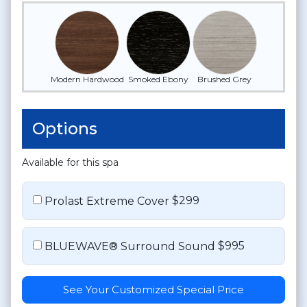
Modern Hardwood
Smoked Ebony
Brushed Grey
Options
Available for this spa
$299
Prolast Extreme Cover
$995
BLUEWAVE® Surround Sound
See Your Customized Special Price