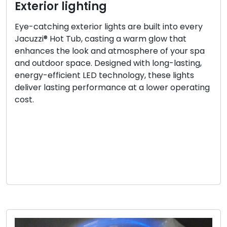
Exterior lighting
Eye-catching exterior lights are built into every
Jacuzzi® Hot Tub, casting a warm glow that
enhances the look and atmosphere of your spa
and outdoor space. Designed with long-lasting,
energy-efficient LED technology, these lights
deliver lasting performance at a lower operating
cost.