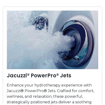
Jacuzzi® PowerPro® Jets
Enhance your hydrotherapy experience with
Jacuzzi® PowerPro® Jets. Crafted for comfort,
wellness, and relaxation, these powerful,
strategically positioned jets deliver a soothing